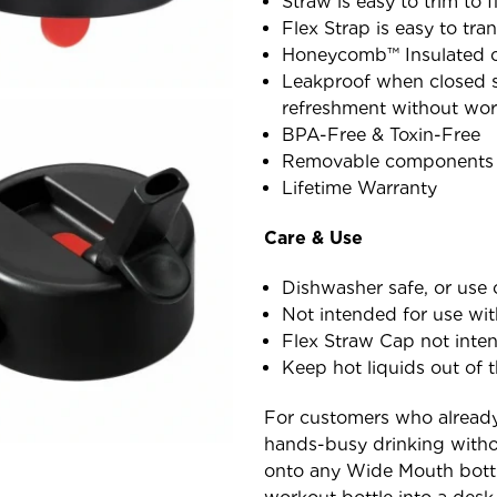
Straw is easy to trim to 
Flex Strap is easy to tr
Honeycomb™ Insulated c
Leakproof when closed so
refreshment without wor
BPA-Free & Toxin-Free
Removable components f
Lifetime Warranty
Care & Use
Dishwasher safe, or use 
Not intended for use wi
Flex Straw Cap not inten
Keep hot liquids out of t
For customers who alread
hands-busy drinking witho
onto any Wide Mouth bottl