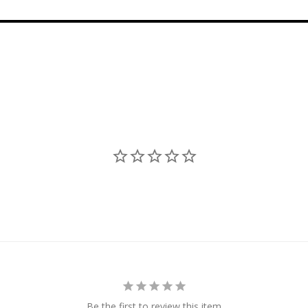
Be the first to review this item