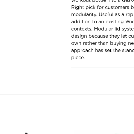
workout bottle into a desk
Right pick for customers b
modularity. Useful as a re
addition to an existing Wi
contexts. Modular lid syst
design because they let cus
own rather than buying new
approach has set the stand
piece.