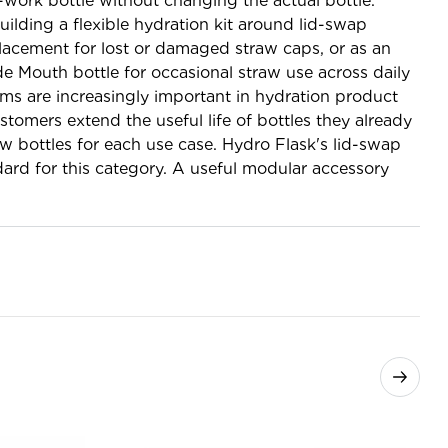
-work bottle without changing the actual bottle.
uilding a flexible hydration kit around lid-swap
placement for lost or damaged straw caps, or as an
de Mouth bottle for occasional straw use across daily
ems are increasingly important in hydration product
tomers extend the useful life of bottles they already
 bottles for each use case. Hydro Flask's lid-swap
ard for this category. A useful modular accessory