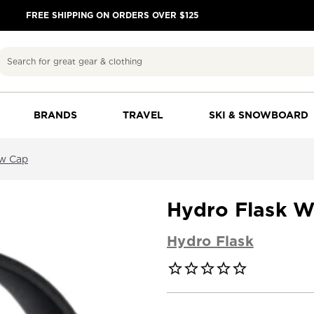
FREE SHIPPING ON ORDERS OVER $125
Search
BRANDS
TRAVEL
SKI & SNOWBOARD
aw Cap
Hydro Flask W
Hydro Flask