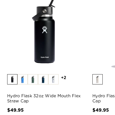
+2
Hydro Flask 32oz Wide Mouth Flex
Hydro Fla
Straw Cap
Cap
$49.95
$49.95