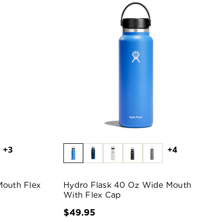
+3
+4
Mouth Flex
Hydro Flask 40 Oz Wide Mouth
With Flex Cap
$49.95