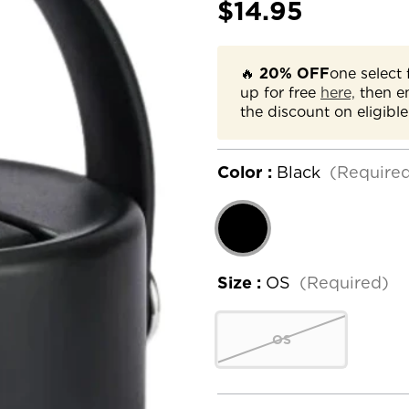
$14.95
🔥
20% OFF
one select 
up for free
here,
then e
the discount on eligible
Color :
Black
(Require
Size :
OS
(Required)
OS
Current
Stock: