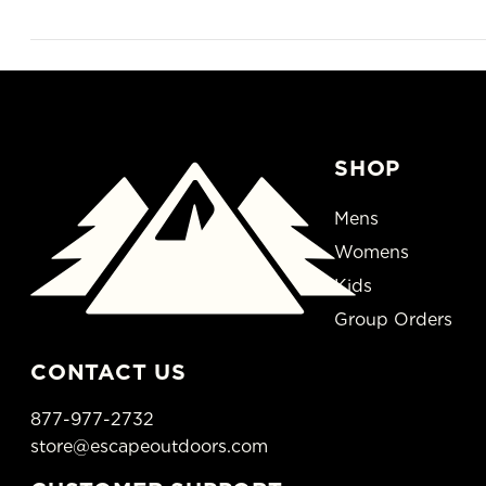
SHOP
Mens
Womens
Kids
Group Orders
CONTACT US
877-977-2732
store@escapeoutdoors.com