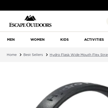
MEN
WOMEN
KIDS
ACTIVITIES
Home
Best Sellers
Hydro Flask Wide Mouth Flex Str