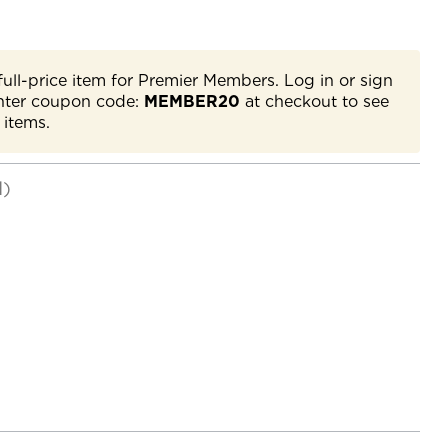
full-price item for Premier Members. Log in or sign
nter coupon code:
MEMBER20
at checkout to see
 items.
d)