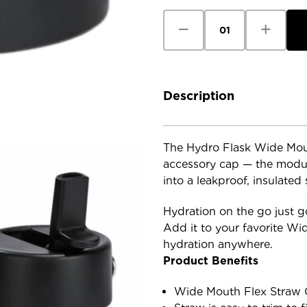
Decrease
Increase
Quantity
Quantity
of
of
Hydro
Hydro
Flask
Flask
Wide
Wide
Mouth
Mouth
Flex
Flex
Description
Straw
Straw
Cap
Cap
The Hydro Flask Wide Mout
accessory cap — the modul
into a leakproof, insulated
Hydration on the go just go
Add it to your favorite Wi
hydration anywhere.
Product Benefits
Wide Mouth Flex Straw C