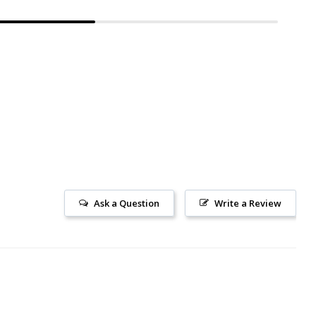
Ask a Question
Write a Review