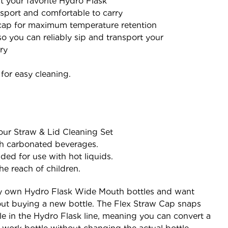
fit your favorite Hydro Flask
ansport and comfortable to carry
ap for maximum temperature retention
 you can reliably sip and transport your
ry
or easy cleaning.
our Straw & Lid Cleaning Set
th carbonated beverages.
ded for use with hot liquids.
he reach of children.
y own Hydro Flask Wide Mouth bottles and want
ut buying a new bottle. The Flex Straw Cap snaps
e in the Hydro Flask line, meaning you can convert a