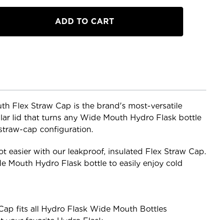
h Flex Straw Cap is the brand's most-versatile
ar lid that turns any Wide Mouth Hydro Flask bottle
 straw-cap configuration.
t easier with our leakproof, insulated Flex Straw Cap.
de Mouth Hydro Flask bottle to easily enjoy cold
ap fits all Hydro Flask Wide Mouth Bottles