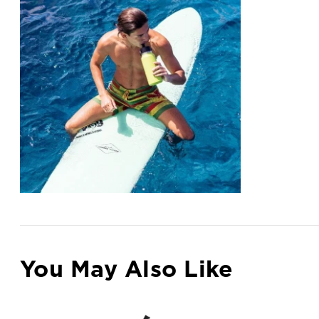
You May Also Like