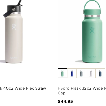
sk 40oz Wide Flex Straw
Hydro Flask 32oz Wide 
Cap
$44.95