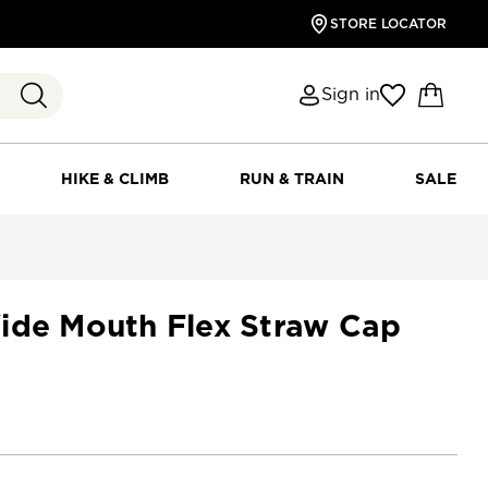
STORE LOCATOR
Sign in
HIKE & CLIMB
RUN & TRAIN
SALE
ide Mouth Flex Straw Cap