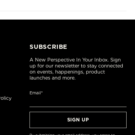
SUBSCRIBE
A New Perspective In Your Inbox. Sign
up for our newsletter to stay connected
on events, happenings, product
launches and more.
Email*
olicy