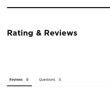
Rating & Reviews
Reviews
Questions