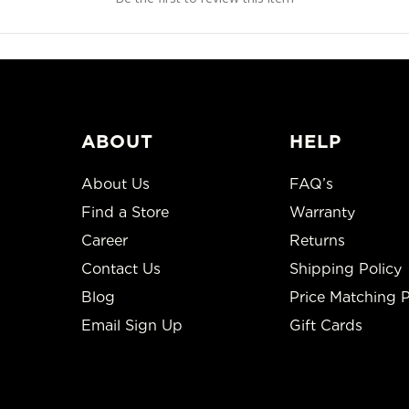
ABOUT
HELP
About Us
FAQ’s
Find a Store
Warranty
Career
Returns
Contact Us
Shipping Policy
Blog
Price Matching P
Email Sign Up
Gift Cards