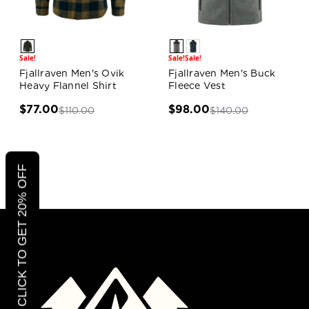
Sale!
Sale!
Sale!
Fjallraven Men's Ovik
Fjallraven Men's Buck
Heavy Flannel Shirt
Fleece Vest
$77.00
$98.00
$110.00
$140.00
CLICK TO GET 20% OFF