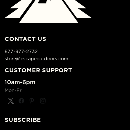
CONTACT US
877-977-2732
store@escapeoutdoors.com
CUSTOMER SUPPORT
10am-6pm
Mon-Fri
SUBSCRIBE