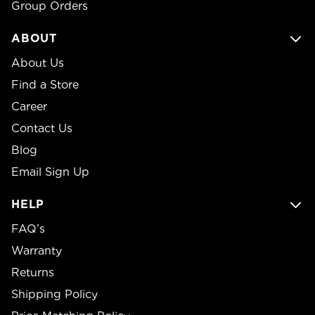
Group Orders
ABOUT
About Us
Find a Store
Career
Contact Us
Blog
Email Sign Up
HELP
FAQ’s
Warranty
Returns
Shipping Policy