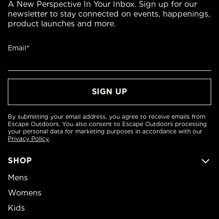
A New Perspective In Your Inbox. Sign up for our
newsletter to stay connected on events, happenings,
product launches and more.
Email*
By submitting your email address, you agree to receive emails from
Escape Outdoors. You also consent to Escape Outdoors processing
your personal data for marketing purposes in accordance with our
Privacy Policy
.
SHOP
Mens
Womens
Kids