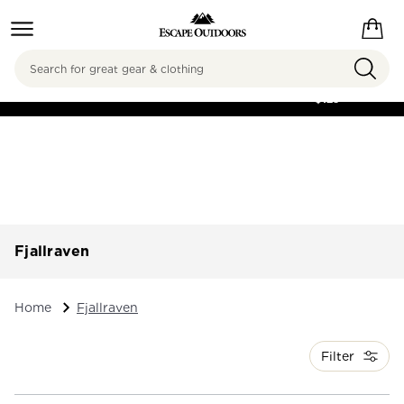
Search
FREE SHIPPING ON
ORDERS OVER
$125
Fjallraven
Home
Fjallraven
Filter