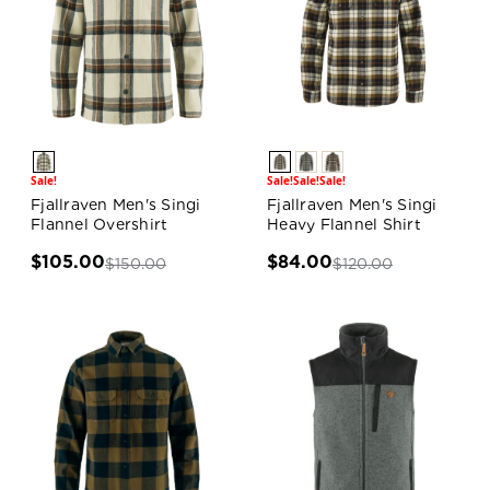
Sale!
Sale!
Sale!
Sale!
Fjallraven Men's Singi
Fjallraven Men's Singi
Flannel Overshirt
Heavy Flannel Shirt
$105.00
$84.00
$150.00
$120.00