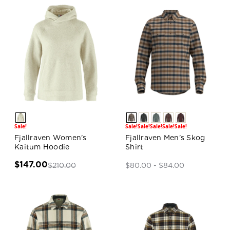
Sale!
Sale!
Sale!
Sale!
Sale!
Sale!
Fjallraven Women's
Fjallraven Men's Skog
Kaitum Hoodie
Shirt
$147.00
$210.00
$80.00 - $84.00