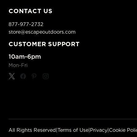
CONTACT US
877-977-2732
store@escapeoutdoors.com
CUSTOMER SUPPORT
10am-6pm
Mon-Fri
All Rights Reserved
|
Terms of Use
|
Privacy
|
Cookie Poli