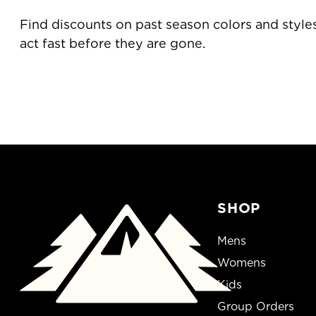
Find discounts on past season 
act fast before they are gone.
SHOP
Mens
Womens
Kids
Group Orders