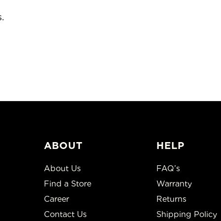
colors and styles. We have limit
ABOUT
HELP
About Us
FAQ’s
Find a Store
Warranty
Career
Returns
Contact Us
Shipping Policy