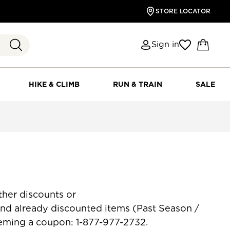
STORE LOCATOR
Sign in
HIKE & CLIMB
RUN & TRAIN
SALE
her discounts or
counted items (Past Season /
eeming a coupon: 1-877-977-2732.