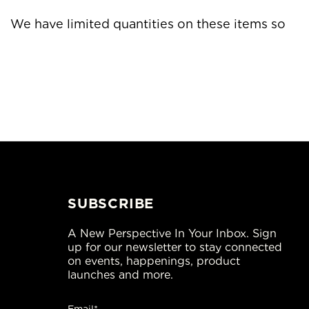
ed quantities on these items so
SUBSCRIBE
A New Perspective In Your Inbox. Sign
up for our newsletter to stay connected
on events, happenings, product
launches and more.