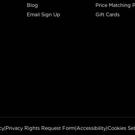
Blog
Price Matching P
Email Sign Up
Gift Cards
cy
|
Privacy Rights Request Form
|
Accessibility
|
Cookies Set