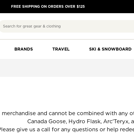
FREE SHIPPING ON ORDERS OVER $125
Search
BRANDS
TRAVEL
SKI & SNOWBOARD
d merchandise and cannot be combined with any ot
lask, Arc'Teryx, and already dis
lease give us a call for any questions or help red