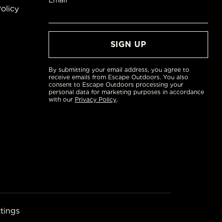
Email*
olicy
By submitting your email address, you agree to
receive emails from Escape Outdoors. You also
consent to Escape Outdoors processing your
personal data for marketing purposes in accordance
with our
Privacy Policy
.
tings