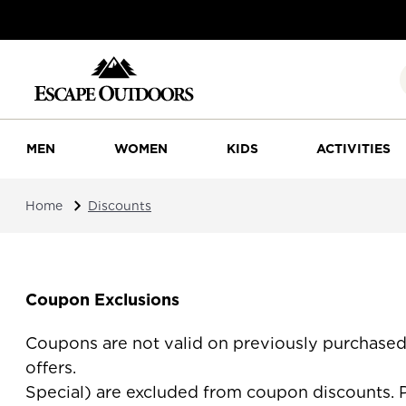
MEN
WOMEN
KIDS
ACTIVITIES
Home
Discounts
Coupon Exclusions
Coupons are not valid on previously purchase
offers. Canada Goose, Hydro F
Special) are excluded from coupon discounts. P