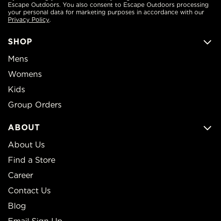
Escape Outdoors. You also consent to Escape Outdoors processing
your personal data for marketing purposes in accordance with our
Privacy Policy
.
SHOP
Mens
Womens
Kids
Group Orders
ABOUT
About Us
Find a Store
Career
Contact Us
Blog