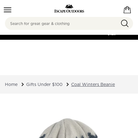
Search
FREE SHIPPING ON
ORDERS OVER
$125
Home
Gifts Under $100
Coal Winters Beanie