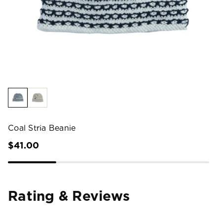
Coal Stria Beanie
$41.00
Rating & Reviews