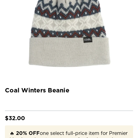
Coal Winters Beanie
$32.00
🔥
20% OFF
one select full-price item for Premier