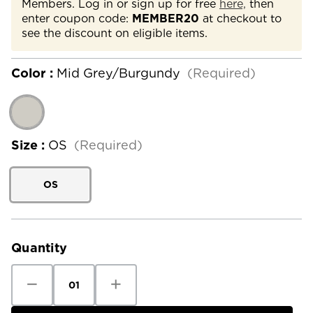
Members. Log in or sign up for free
here,
then
enter coupon code:
MEMBER20
at checkout to
see the discount on eligible items.
Color :
Mid Grey/Burgundy
(Required)
Size :
OS
(Required)
OS
Current
Stock:
Quantity
Decrease
Increase
Quantity
Quantity
of
of
Coal
Coal
Winters
Winters