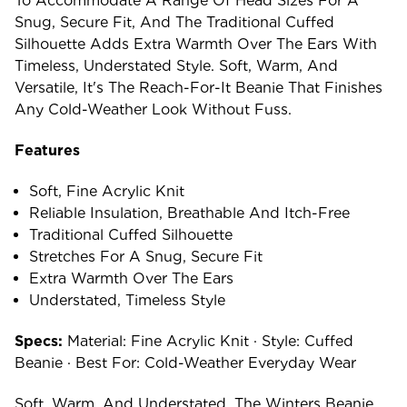
To Accommodate A Range Of Head Sizes For A
Snug, Secure Fit, And The Traditional Cuffed
Silhouette Adds Extra Warmth Over The Ears With
Timeless, Understated Style. Soft, Warm, And
Versatile, It's The Reach-For-It Beanie That Finishes
Any Cold-Weather Look Without Fuss.
Features
Soft, Fine Acrylic Knit
Reliable Insulation, Breathable And Itch-Free
Traditional Cuffed Silhouette
Stretches For A Snug, Secure Fit
Extra Warmth Over The Ears
Understated, Timeless Style
Specs:
Material: Fine Acrylic Knit · Style: Cuffed
Beanie · Best For: Cold-Weather Everyday Wear
Soft, Warm, And Understated, The Winters Beanie