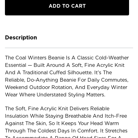
Beanie
Beanie
Description
The Coal Winters Beanie Is A Classic Cold-Weather
Essential — Built Around A Soft, Fine Acrylic Knit
And A Traditional Cuffed Silhouette. It's The
Reliable, Do-Anything Beanie For Daily Commutes,
Weekend Outdoor Rotation, And Everyday Winter
Wear Where Understated Styling Matters.
The Soft, Fine Acrylic Knit Delivers Reliable
Insulation While Staying Breathable And Itch-Free
Against The Skin, So It Keeps Your Head Warm
Through The Coldest Days In Comfort. It Stretches