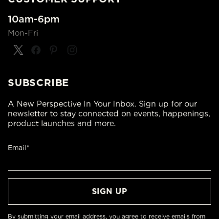
10am-6pm
Mon-Fri
SUBSCRIBE
A New Perspective In Your Inbox. Sign up for our
newsletter to stay connected on events, happenings,
product launches and more.
Email*
By submitting your email address, you agree to receive emails from