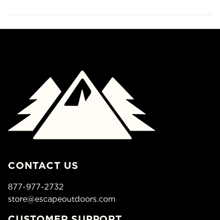
CONTACT US
877-977-2732
store@escapeoutdoors.com
CUSTOMER SUPPORT