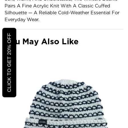
Pairs A Fine Acrylic Knit With A Classic Cuffed
Silhouette — A Reliable Cold-Weather Essential For
Everyday Wear.
CLICK TO GET 20% OFF
You May Also Like