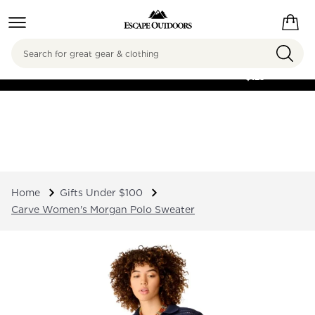
Search
FREE SHIPPING ON
ORDERS OVER
$125
Home
Gifts Under $100
Carve Women's Morgan Polo Sweater