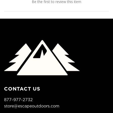
Be the first to review this item
CONTACT US
877-977-2732
store@escapeoutdoors.com