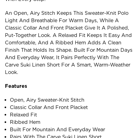
An Open, Airy Stitch Keeps This Sweater-Knit Polo
Light And Breathable For Warm Days, While A
Classic Collar And Front Placket Give It A Polished,
Put-Together Look. A Relaxed Fit Keeps It Easy And
Comfortable, And A Ribbed Hem Adds A Clean
Finish That Holds Its Shape. Built For Mountain Days
And Everyday Wear, It Pairs Perfectly With The
Carve Suki Linen Short For A Smart, Warm-Weather
Look.
Features
Open, Airy Sweater-Knit Stitch
Classic Collar And Front Placket
Relaxed Fit
Ribbed Hem
Built For Mountain And Everyday Wear
Pairs With The Carve Suki Linen Short