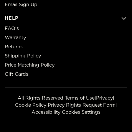
Email Sign Up
HELP
FAQ’s
Warranty
Returns
Shipping Policy
Price Matching Policy
Gift Cards
All Rights Reserved
|
Terms of Use
|
Privacy
|
Cookie Policy
|
Privacy Rights Request Form
|
Accessibility
|
Cookies Settings