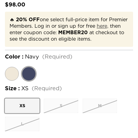
$98.00
🔥
20% OFF
one select full-price item for Premier
Members. Log in or sign up for free
here,
then
enter coupon code:
MEMBER20
at checkout to
see the discount on eligible items.
Color :
Navy
(Required)
Size :
XS
(Required)
XS
S
M
L
Current