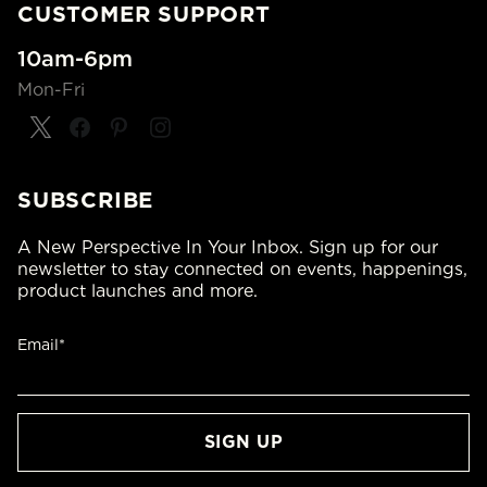
CUSTOMER SUPPORT
10am-6pm
Mon-Fri
SUBSCRIBE
A New Perspective In Your Inbox. Sign up for our
newsletter to stay connected on events, happenings,
product launches and more.
Email*