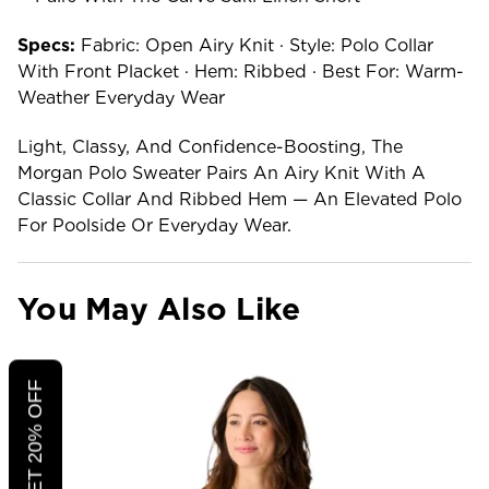
Specs:
Fabric: Open Airy Knit · Style: Polo Collar
With Front Placket · Hem: Ribbed · Best For: Warm-
Weather Everyday Wear
Light, Classy, And Confidence-Boosting, The
Morgan Polo Sweater Pairs An Airy Knit With A
Classic Collar And Ribbed Hem — An Elevated Polo
For Poolside Or Everyday Wear.
You May Also Like