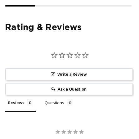
Rating & Reviews
Write a Review
Ask a Question
Reviews
Questions