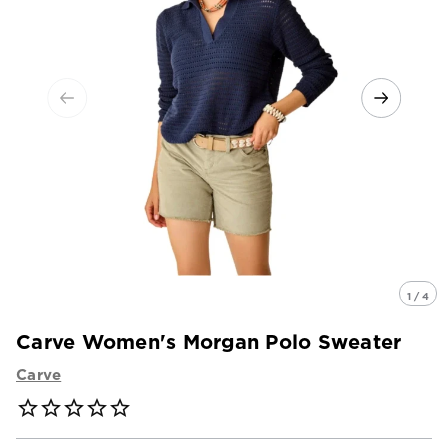
1 / 4
Carve Women's Morgan Polo Sweater
Carve