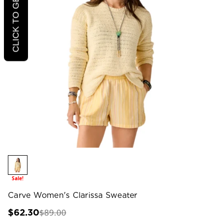
CLICK TO GET 20% OFF
Sale!
Carve Women's Clarissa Sweater
$89.00
$62.30