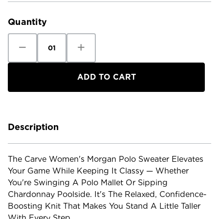
Stock:
Quantity
Decrease
Increase
Quantity
Quantity
of
of
Carve
Carve
Women's
Women's
Morgan
Morgan
Polo
Polo
Sweater
Sweater
Description
The Carve Women's Morgan Polo Sweater Elevates
Your Game While Keeping It Classy — Whether
You're Swinging A Polo Mallet Or Sipping
Chardonnay Poolside. It's The Relaxed, Confidence-
Boosting Knit That Makes You Stand A Little Taller
With Every Step.