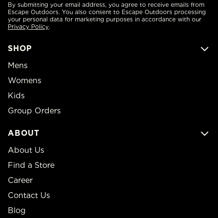
By submitting your email address, you agree to receive emails from
Escape Outdoors. You also consent to Escape Outdoors processing
your personal data for marketing purposes in accordance with our
Privacy Policy
.
SHOP
Mens
Womens
Kids
Group Orders
ABOUT
About Us
Find a Store
Career
Contact Us
Blog