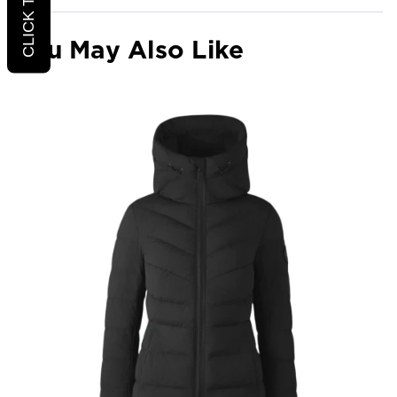
You May Also Like