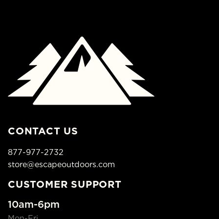
CONTACT US
877-977-2732
store@escapeoutdoors.com
CUSTOMER SUPPORT
10am-6pm
Mon-Fri