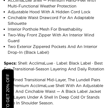
AcclimaLuxe Shell — Premium Hand-Feel With
Multi-Functional Weather Protection
Adjustable Hood With A Hidden Cord Lock
Cinchable Waist Drawcord For An Adaptable
Silhouette
Interior Porthole Mesh For Breathability
Two-Way Front Zipper With An Interior Wind
Guard
Two Exterior Zippered Pockets And An Interior
Drop-In (Black Label)
Specs:
Shell: AcclimaLuxe · Label: Black Label · Best
For: Transitional-Season Layering And Daily Rotation
CLICK TO GET 20% OFF
A Refined Transitional Mid-Layer, The Lundell Pairs
The Premium AcclimaLuxe Shell With An Adjustable
Hood And Cinchable Waist — A Black Label Jacket
That Layers Under A Shell In Deep Cold Or Stands
Alone In Shoulder Season.