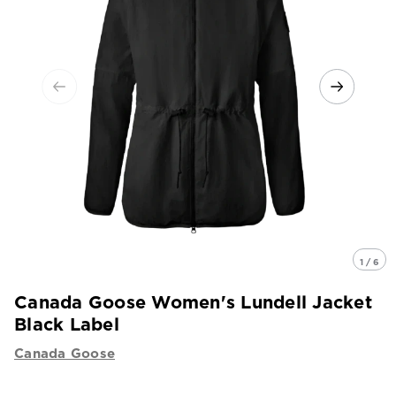
1 / 6
Canada Goose Women's Lundell Jacket
Black Label
Canada Goose