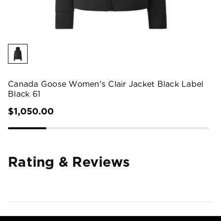
Canada Goose Women's Clair Jacket Black Label
Black 61
$1,050.00
Rating & Reviews