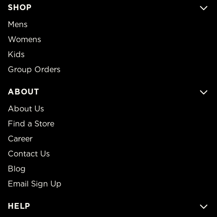
SHOP
Mens
Womens
Kids
Group Orders
ABOUT
About Us
Find a Store
Career
Contact Us
Blog
Email Sign Up
HELP