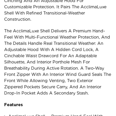
Cinching And An Adjustable Hood For
Customizable Protection. It Pairs The AcclimaLuxe
Shell With Refined Transitional-Weather
Construction.
The AcclimaLuxe Shell Delivers A Premium Hand-
Feel With Multi-Functional Weather Protection, And
The Details Handle Real Transitional Weather: An
Adjustable Hood With A Hidden Cord Lock, A
Cinchable Waist Drawcord For An Adaptable
Silhouette, And Interior Porthole Mesh For
Breathability During Active Rotation. A Two-Way
Front Zipper With An Interior Wind Guard Seals The
Front While Allowing Venting, Two Exterior
Zippered Pockets Secure Carry, And An Interior
Drop-In Pocket Adds A Secondary Stash.
Features