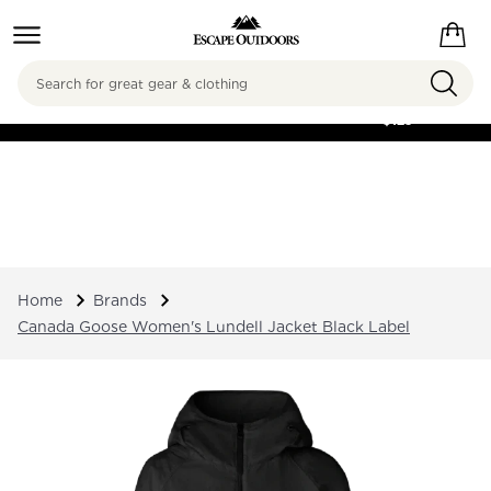
Search
FREE SHIPPING ON
ORDERS OVER
$125
Home
Brands
Canada Goose Women's Lundell Jacket Black Label