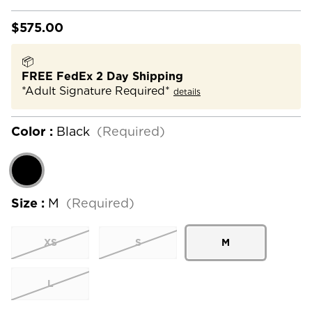
$575.00
📦
FREE FedEx 2 Day Shipping
*Adult Signature Required*
details
Color :
Black
(Required)
Size :
M
(Required)
XS
S
M
L