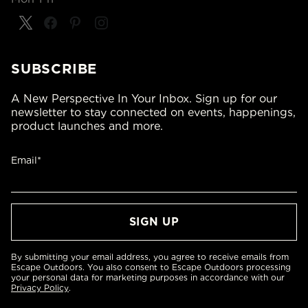
SUBSCRIBE
A New Perspective In Your Inbox. Sign up for our
newsletter to stay connected on events, happenings,
product launches and more.
Email*
By submitting your email address, you agree to receive emails from
Escape Outdoors. You also consent to Escape Outdoors processing
your personal data for marketing purposes in accordance with our
Privacy Policy
.