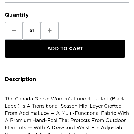
Current
Stock:
Quantity
Decrease
Increase
Quantity
Quantity
of
of
Canada
Canada
Goose
Goose
Women's
Women's
Lundell
Lundell
Jacket
Jacket
Black
Black
Label
Label
Description
The Canada Goose Women's Lundell Jacket (Black
Label) Is A Transitional-Season Mid-Layer Crafted
From AcclimaLuxe — A Multi-Functional Fabric With
A Premium Hand-Feel That Protects From Outdoor
Elements — With A Drawcord Waist For Adjustable