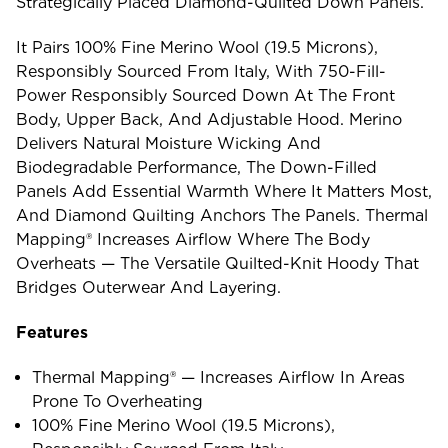
Strategically Placed Diamond-Quilted Down Panels.
It Pairs 100% Fine Merino Wool (19.5 Microns),
Responsibly Sourced From Italy, With 750-Fill-
Power Responsibly Sourced Down At The Front
Body, Upper Back, And Adjustable Hood. Merino
Delivers Natural Moisture Wicking And
Biodegradable Performance, The Down-Filled
Panels Add Essential Warmth Where It Matters Most,
And Diamond Quilting Anchors The Panels. Thermal
Mapping® Increases Airflow Where The Body
Overheats — The Versatile Quilted-Knit Hoody That
Bridges Outerwear And Layering.
Features
Thermal Mapping® — Increases Airflow In Areas
Prone To Overheating
100% Fine Merino Wool (19.5 Microns),