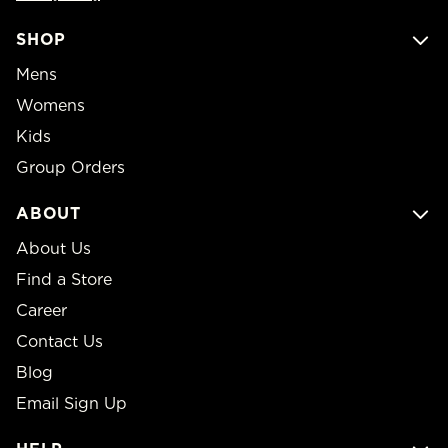
SHOP
Mens
Womens
Kids
Group Orders
ABOUT
About Us
Find a Store
Career
Contact Us
Blog
Email Sign Up