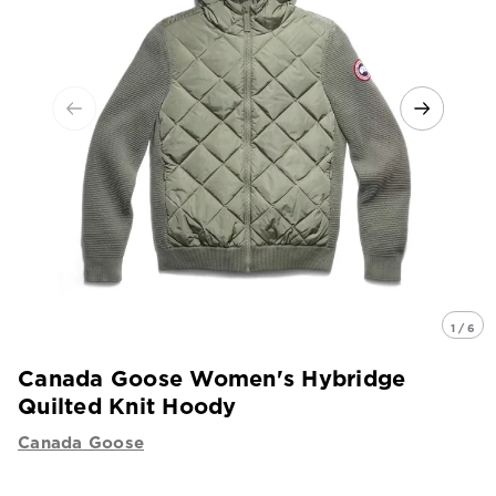
1 / 6
Canada Goose Women's Hybridge
Quilted Knit Hoody
Canada Goose