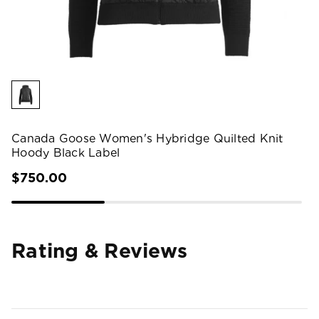
Canada Goose Women's Hybridge Quilted Knit
Hoody Black Label
$750.00
Rating & Reviews