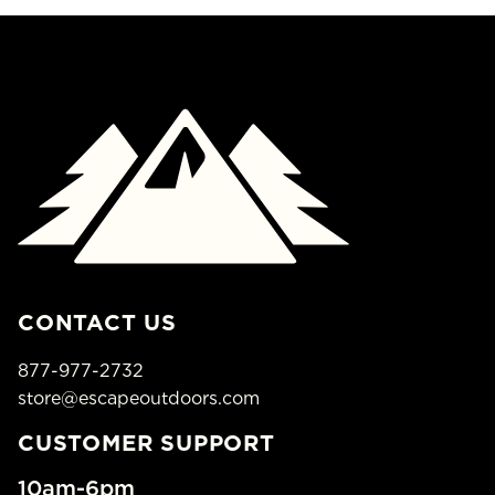
CONTACT US
877-977-2732
store@escapeoutdoors.com
CUSTOMER SUPPORT
10am-6pm