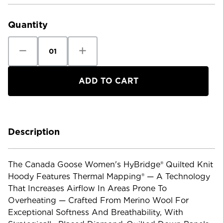
Current
Stock:
Quantity
Decrease
Increase
Quantity
Quantity
of
of
Canada
Canada
Goose
Goose
Women's
Women's
Hybridge
Hybridge
Quilted
Quilted
Knit
Knit
Hoody
Hoody
Description
The Canada Goose Women's HyBridge® Quilted Knit
Hoody Features Thermal Mapping® — A Technology
That Increases Airflow In Areas Prone To
Overheating — Crafted From Merino Wool For
Exceptional Softness And Breathability, With