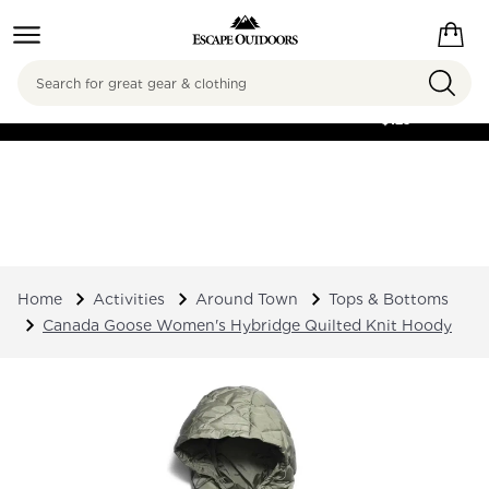
Search
FREE SHIPPING ON
ORDERS OVER
$125
Home
Activities
Around Town
Tops & Bottoms
Canada Goose Women's Hybridge Quilted Knit Hoody