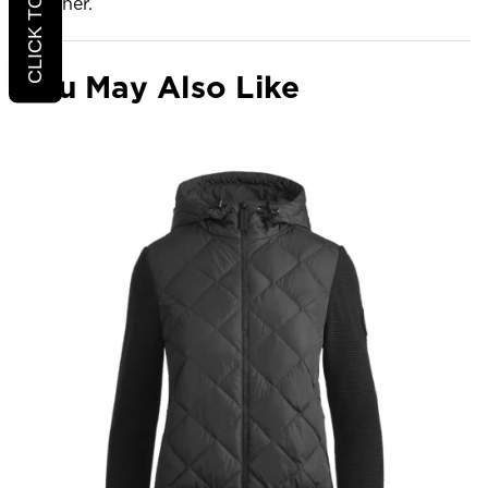
Weather.
You May Also Like