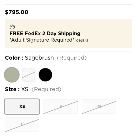
$795.00
📦
FREE FedEx 2 Day Shipping
*Adult Signature Required*
details
Color :
Sagebrush
(Required)
Size :
XS
(Required)
XS
S
M
L