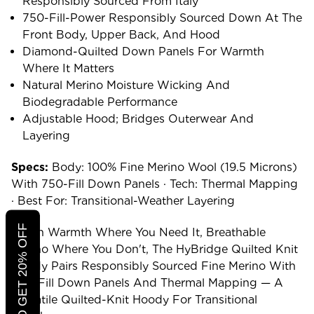
Responsibly Sourced From Italy
750-Fill-Power Responsibly Sourced Down At The
Front Body, Upper Back, And Hood
Diamond-Quilted Down Panels For Warmth
Where It Matters
Natural Merino Moisture Wicking And
Biodegradable Performance
Adjustable Hood; Bridges Outerwear And
Layering
Specs:
Body: 100% Fine Merino Wool (19.5 Microns)
With 750-Fill Down Panels · Tech: Thermal Mapping
· Best For: Transitional-Weather Layering
CLICK TO GET 20% OFF
Down Warmth Where You Need It, Breathable
Merino Where You Don't, The HyBridge Quilted Knit
Hoody Pairs Responsibly Sourced Fine Merino With
750-Fill Down Panels And Thermal Mapping — A
Versatile Quilted-Knit Hoody For Transitional