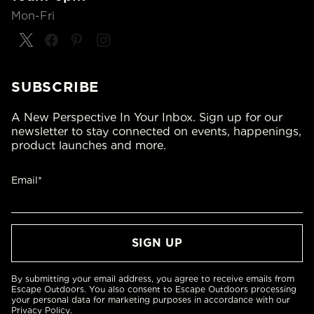
Mon-Fri
SUBSCRIBE
A New Perspective In Your Inbox. Sign up for our
newsletter to stay connected on events, happenings,
product launches and more.
Email*
By submitting your email address, you agree to receive emails from
Escape Outdoors. You also consent to Escape Outdoors processing
your personal data for marketing purposes in accordance with our
Privacy Policy
.