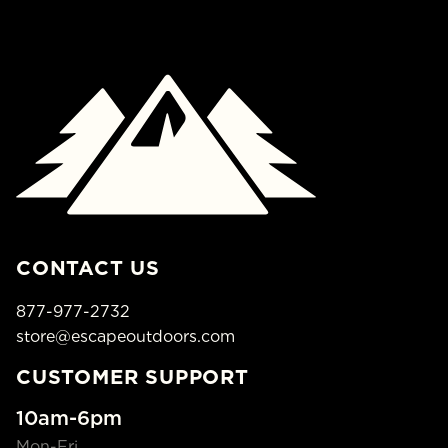
CONTACT US
877-977-2732
store@escapeoutdoors.com
CUSTOMER SUPPORT
10am-6pm
Mon-Fri