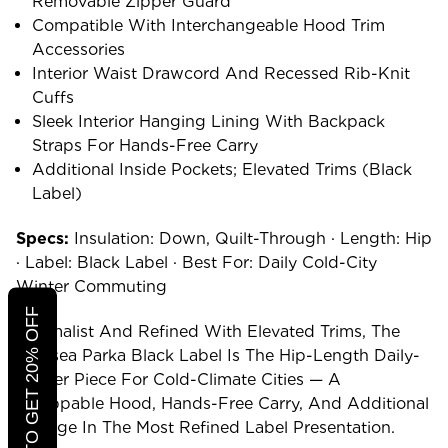
Removable Zipper Guard
Compatible With Interchangeable Hood Trim
Accessories
Interior Waist Drawcord And Recessed Rib-Knit
Cuffs
Sleek Interior Hanging Lining With Backpack
Straps For Hands-Free Carry
Additional Inside Pockets; Elevated Trims (Black
Label)
Specs:
Insulation: Down, Quilt-Through · Length: Hip
· Label: Black Label · Best For: Daily Cold-City
Winter Commuting
CLICK TO GET 20% OFF
Minimalist And Refined With Elevated Trims, The
Chelsea Parka Black Label Is The Hip-Length Daily-
Winter Piece For Cold-Climate Cities — A
Swappable Hood, Hands-Free Carry, And Additional
Storage In The Most Refined Label Presentation.