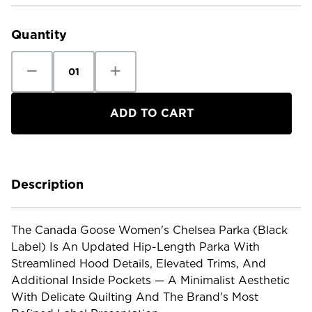
Current
Stock:
Quantity
Decrease
Increase
Quantity
Quantity
of
of
Canada
Canada
Goose
Goose
Women's
Women's
Chelsea
Chelsea
Parka
Parka
Black
Black
Label
Label
Description
The Canada Goose Women's Chelsea Parka (Black
Label) Is An Updated Hip-Length Parka With
Streamlined Hood Details, Elevated Trims, And
Additional Inside Pockets — A Minimalist Aesthetic
With Delicate Quilting And The Brand's Most