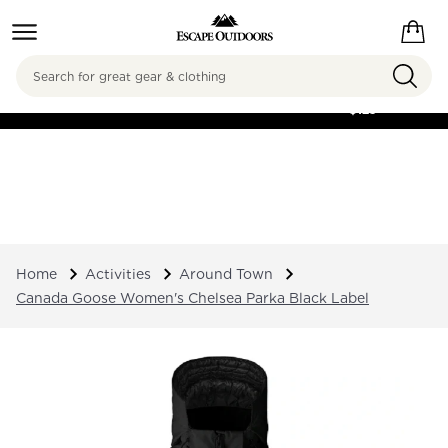
Search
FREE SHIPPING ON
ORDERS OVER
$125
Home
Activities
Around Town
Canada Goose Women's Chelsea Parka Black Label