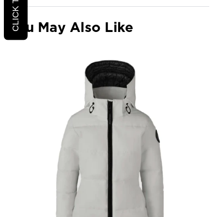
You May Also Like