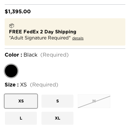
$1,395.00
📦
FREE FedEx 2 Day Shipping
*Adult Signature Required*
details
Color :
Black
(Required)
Size :
XS
(Required)
XS
S
M
L
XL