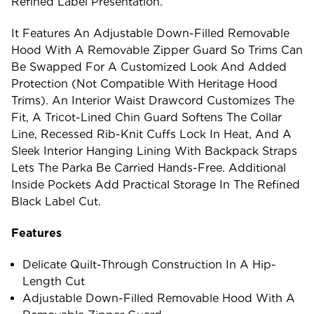
Refined Label Presentation.
It Features An Adjustable Down-Filled Removable
Hood With A Removable Zipper Guard So Trims Can
Be Swapped For A Customized Look And Added
Protection (not Compatible With Heritage Hood
Trims). An Interior Waist Drawcord Customizes The
Fit, A Tricot-Lined Chin Guard Softens The Collar
Line, Recessed Rib-Knit Cuffs Lock In Heat, And A
Sleek Interior Hanging Lining With Backpack Straps
Lets The Parka Be Carried Hands-Free. Additional
Inside Pockets Add Practical Storage In The Refined
Black Label Cut.
Features
Delicate Quilt-Through Construction In A Hip-
Length Cut
Adjustable Down-Filled Removable Hood With A