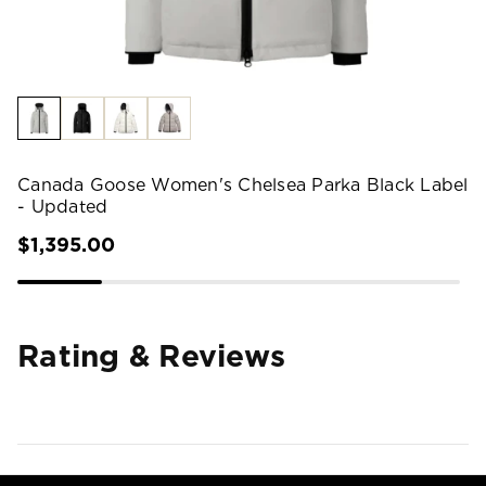
Canada Goose Women's Chelsea Parka Black Label
- Updated
$1,395.00
Rating & Reviews