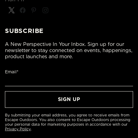
SUBSCRIBE
A New Perspective In Your Inbox. Sign up for our
newsletter to stay connected on events, happenings,
product launches and more.
Email*
By submitting your email address, you agree to receive emails from
Escape Outdoors. You also consent to Escape Outdoors processing
your personal data for marketing purposes in accordance with our
Privacy Policy
.