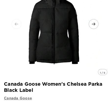
1 / 6
Canada Goose Women's Chelsea Parka
Black Label
Canada Goose