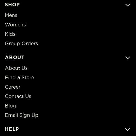
SHOP
Mens
Womens
Kids
Group Orders
ABOUT
About Us
Find a Store
Career
Contact Us
Blog
Email Sign Up
HELP