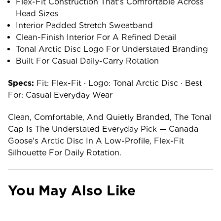
Flex-Fit Construction That's Comfortable Across
Head Sizes
Interior Padded Stretch Sweatband
Clean-Finish Interior For A Refined Detail
Tonal Arctic Disc Logo For Understated Branding
Built For Casual Daily-Carry Rotation
Specs:
Fit: Flex-Fit · Logo: Tonal Arctic Disc · Best
For: Casual Everyday Wear
Clean, Comfortable, And Quietly Branded, The Tonal
Cap Is The Understated Everyday Pick — Canada
Goose's Arctic Disc In A Low-Profile, Flex-Fit
Silhouette For Daily Rotation.
You May Also Like