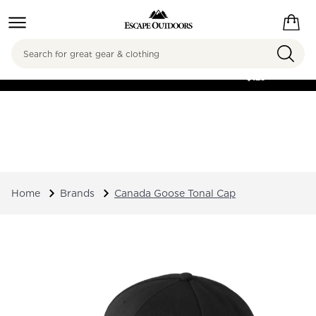
Search
FREE SHIPPING ON
ORDERS OVER
$125
Home
Brands
Canada Goose Tonal Cap