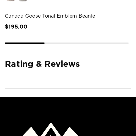
Canada Goose Tonal Emblem Beanie
$195.00
Rating & Reviews