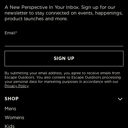
A New Perspective In Your Inbox. Sign up for our
newsletter to stay connected on events, happenings,
product launches and more.
Email*
By submitting your email address, you agree to receive emails from
Escape Outdoors. You also consent to Escape Outdoors processing
your personal data for marketing purposes in accordance with our
Privacy Policy
.
SHOP
Mens
Womens
Kids