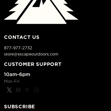
CONTACT US
877-977-2732
store@escapeoutdoors.com
CUSTOMER SUPPORT
10am-6pm
Mon-Fri
SUBSCRIBE