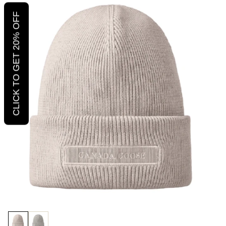
CLICK TO GET 20% OFF