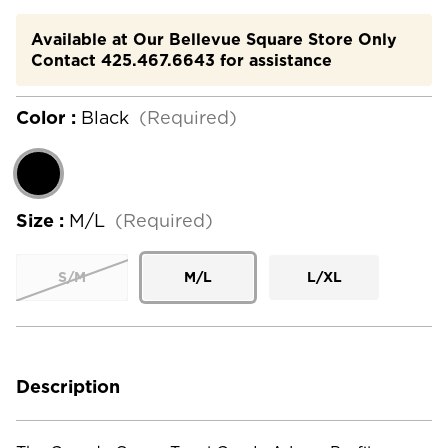
Available at Our Bellevue Square Store Only
Contact 425.467.6643 for assistance
Color :
Black
(Required)
Size :
M/L
(Required)
S/M
M/L
L/XL
Current
Stock:
Description