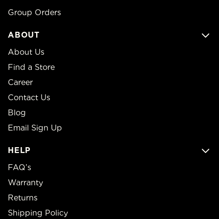
Group Orders
ABOUT
About Us
Find a Store
Career
Contact Us
Blog
Email Sign Up
HELP
FAQ’s
Warranty
Returns
Shipping Policy