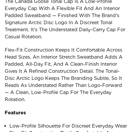
The Canada Goose Tonal Cap Is A Low-Profile
Everyday Cap With A Flexible Fit And An Interior
Padded Sweatband — Finished With The Brand's
Signature Arctic Disc Logo In A Discreet Tonal
Treatment. It's The Understated Daily-Carry Cap For
Casual Rotation.
Flex-Fit Construction Keeps It Comfortable Across
Head Sizes, An Interior Stretch Sweatband Adds A
Padded, All-Day Fit, And A Clean-Finish Interior
Gives It A Refined Construction Detail. The Tonal-
Disc Arctic Logo Keeps The Branding Subtle, So It
Reads As Understated Rather Than Logo-Forward
— A Clean, Low-Profile Cap For The Everyday
Rotation.
Features
Low-Profile Silhouette For Discreet Everyday Wear