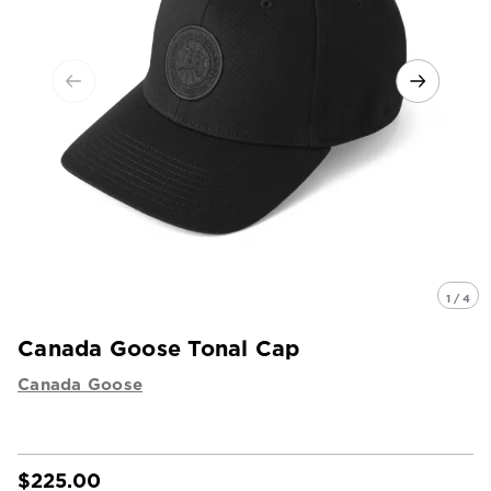
1 / 4
Canada Goose Tonal Cap
Canada Goose
$225.00