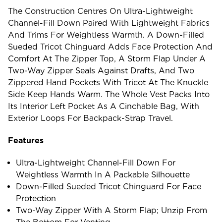
The Construction Centres On Ultra-Lightweight
Channel-Fill Down Paired With Lightweight Fabrics
And Trims For Weightless Warmth. A Down-Filled
Sueded Tricot Chinguard Adds Face Protection And
Comfort At The Zipper Top, A Storm Flap Under A
Two-Way Zipper Seals Against Drafts, And Two
Zippered Hand Pockets With Tricot At The Knuckle
Side Keep Hands Warm. The Whole Vest Packs Into
Its Interior Left Pocket As A Cinchable Bag, With
Exterior Loops For Backpack-Strap Travel.
Features
Ultra-Lightweight Channel-Fill Down For
Weightless Warmth In A Packable Silhouette
Down-Filled Sueded Tricot Chinguard For Face
Protection
Two-Way Zipper With A Storm Flap; Unzip From