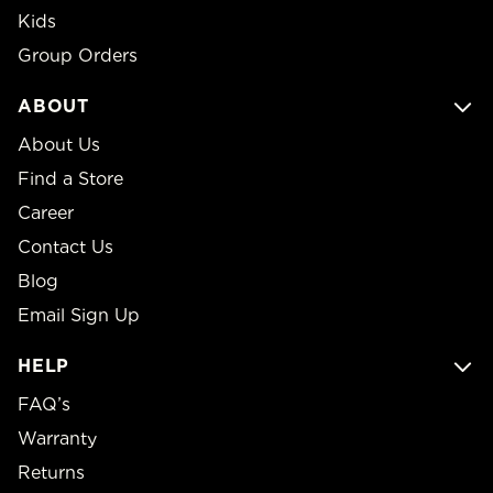
Kids
Group Orders
ABOUT
About Us
Find a Store
Career
Contact Us
Blog
Email Sign Up
HELP
FAQ’s
Warranty
Returns