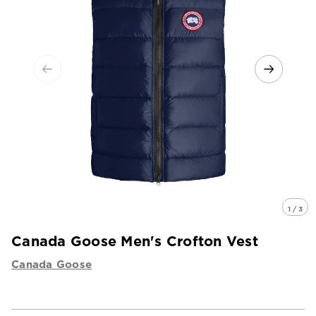
1 / 3
Canada Goose Men's Crofton Vest
Canada Goose