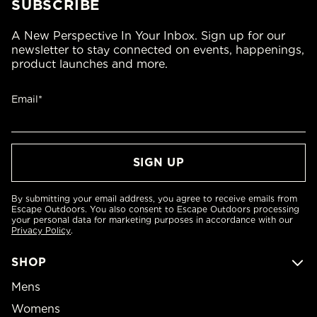
SUBSCRIBE
A New Perspective In Your Inbox. Sign up for our
newsletter to stay connected on events, happenings,
product launches and more.
Email*
By submitting your email address, you agree to receive emails from
Escape Outdoors. You also consent to Escape Outdoors processing
your personal data for marketing purposes in accordance with our
Privacy Policy
.
SHOP
Mens
Womens