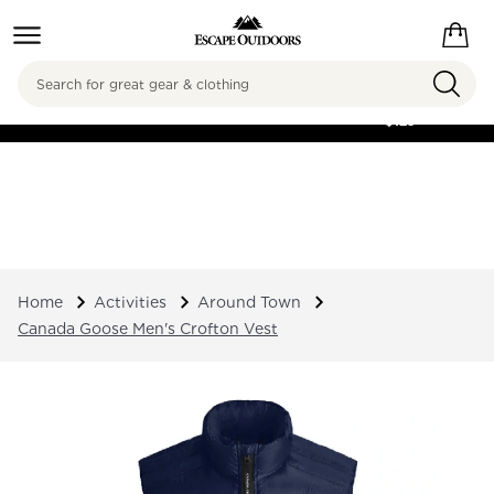
Search
FREE SHIPPING ON
ORDERS OVER
$125
Home
Activities
Around Town
Canada Goose Men's Crofton Vest