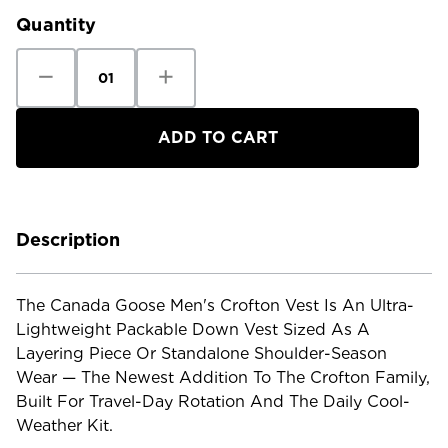
Quantity
Decrease
Increase
Quantity
Quantity
of
of
Canada
Canada
Goose
Goose
Men's
Men's
Crofton
Crofton
Vest
Vest
Description
The Canada Goose Men's Crofton Vest Is An Ultra-
Lightweight Packable Down Vest Sized As A
Layering Piece Or Standalone Shoulder-Season
Wear — The Newest Addition To The Crofton Family,
Built For Travel-Day Rotation And The Daily Cool-
Weather Kit.