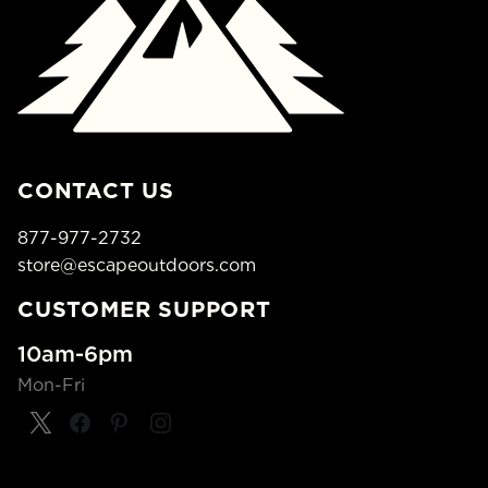
CONTACT US
877-977-2732
store@escapeoutdoors.com
CUSTOMER SUPPORT
10am-6pm
Mon-Fri