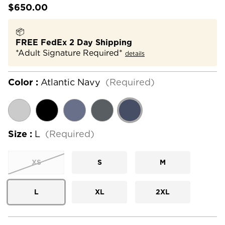
$650.00
📦
FREE FedEx 2 Day Shipping
*Adult Signature Required*
details
Color :
Atlantic Navy
(Required)
Size :
L
(Required)
XS
S
M
L
XL
2XL
Current
Stock: