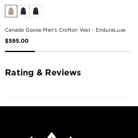
Canada Goose Men's Crofton Vest - EnduraLuxe
$595.00
Rating & Reviews