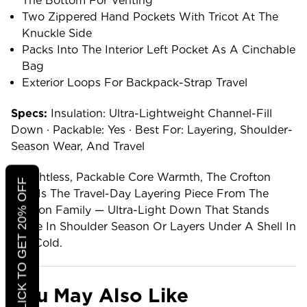
The Bottom For Venting
Two Zippered Hand Pockets With Tricot At The
Knuckle Side
Packs Into The Interior Left Pocket As A Cinchable
Bag
Exterior Loops For Backpack-Strap Travel
Specs:
Insulation: Ultra-Lightweight Channel-Fill
Down · Packable: Yes · Best For: Layering, Shoulder-
Season Wear, And Travel
Weightless, Packable Core Warmth, The Crofton
CLICK TO GET 20% OFF
Vest Is The Travel-Day Layering Piece From The
Crofton Family — Ultra-Light Down That Stands
Alone In Shoulder Season Or Layers Under A Shell In
The Cold.
You May Also Like