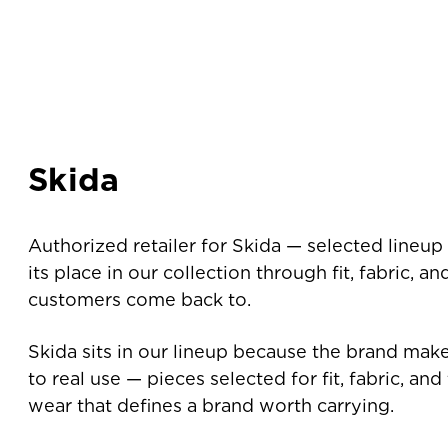
Skida
Authorized retailer for Skida — selected lineup
its place in our collection through fit, fabric, a
customers come back to.
Skida sits in our lineup because the brand mak
to real use — pieces selected for fit, fabric, an
wear that defines a brand worth carrying.