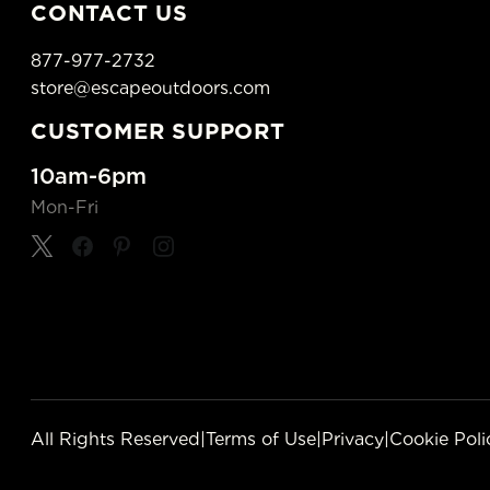
CONTACT US
877-977-2732
store@escapeoutdoors.com
CUSTOMER SUPPORT
10am-6pm
Mon-Fri
All Rights Reserved
|
Terms of Use
|
Privacy
|
Cookie Poli