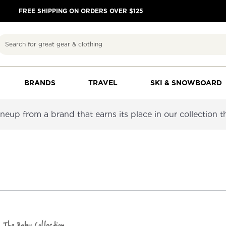
FREE SHIPPING ON ORDERS OVER $125
Search
BRANDS
TRAVEL
SKI & SNOWBOARD
neup from a brand that earns its place in our collection thr