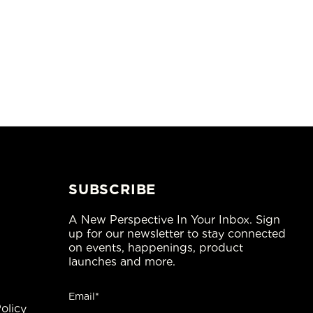
SUBSCRIBE
A New Perspective In Your Inbox. Sign
up for our newsletter to stay connected
on events, happenings, product
launches and more.
Email*
olicy