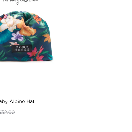
aby Alpine Hat
$32.00