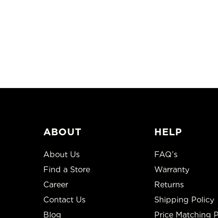
ABOUT
HELP
About Us
FAQ’s
Find a Store
Warranty
Career
Returns
Contact Us
Shipping Policy
Blog
Price Matching P