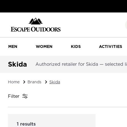
MEN
WOMEN
KIDS
ACTIVITIES
Skida
Authorized retailer for Skida — selected li
Home
Brands
Skida
Filter
1 results