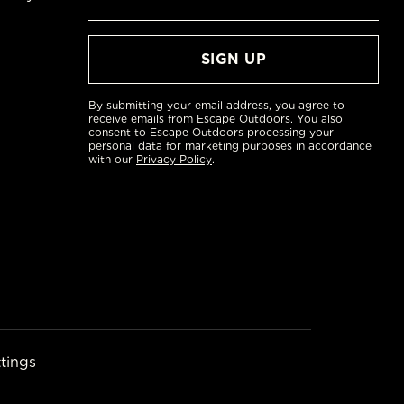
By submitting your email address, you agree to
receive emails from Escape Outdoors. You also
consent to Escape Outdoors processing your
personal data for marketing purposes in accordance
with our
Privacy Policy
.
tings