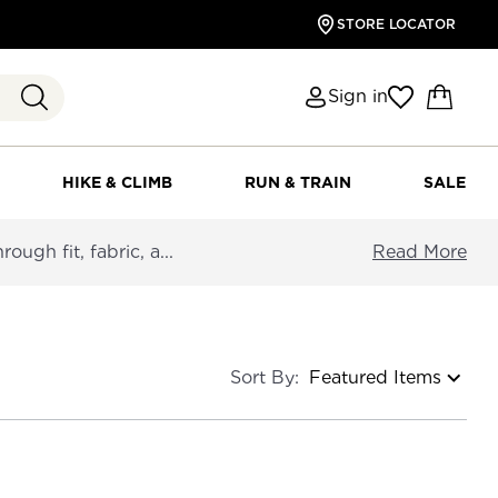
STORE LOCATOR
Sign in
HIKE & CLIMB
RUN & TRAIN
SALE
ough fit, fabric, a...
Read More
Sort By: