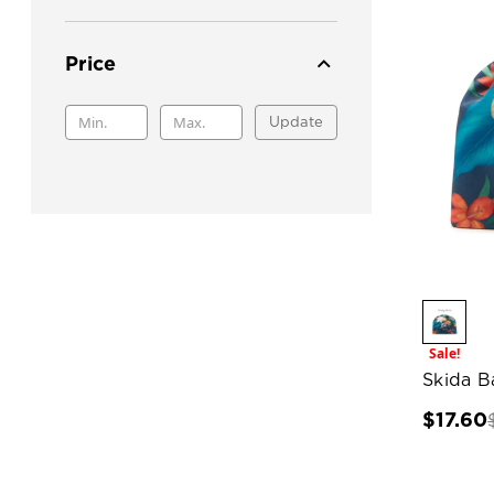
Price
Update
Sale!
Skida B
$17.60