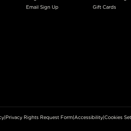
Email Sign Up
Gift Cards
cy
|
Privacy Rights Request Form
|
Accessibility
|
Cookies Set