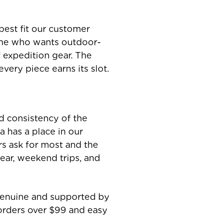
best fit our customer
one who wants outdoor-
f expedition gear. The
very piece earns its slot.
nd consistency of the
 has a place in our
rs ask for most and the
ear, weekend trips, and
 genuine and supported by
orders over $99 and easy