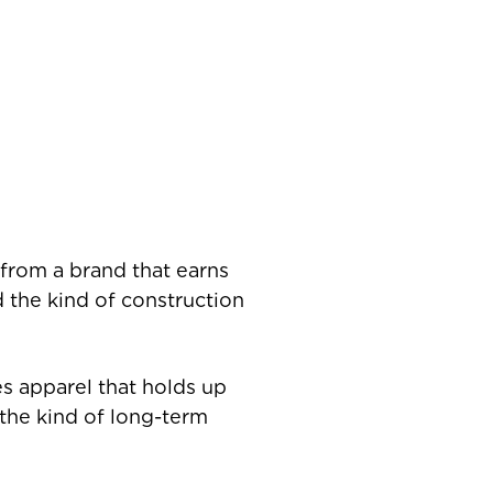
 from a brand that earns
nd the kind of construction
es apparel that holds up
d the kind of long-term