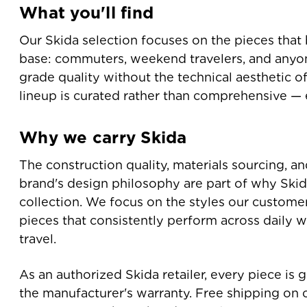
What you'll find
Our Skida selection focuses on the pieces that 
base: commuters, weekend travelers, and any
grade quality without the technical aesthetic o
lineup is curated rather than comprehensive — e
Why we carry Skida
The construction quality, materials sourcing, a
brand's design philosophy are part of why Skida
collection. We focus on the styles our custome
pieces that consistently perform across daily w
travel.
As an authorized Skida retailer, every piece is
the manufacturer's warranty. Free shipping on 