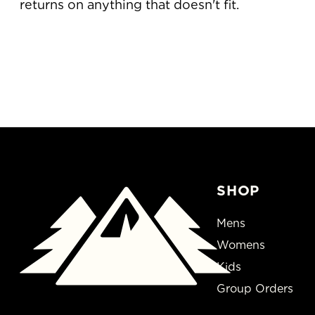
returns on anything that doesn't fit.
SHOP
Mens
Womens
Kids
Group Orders