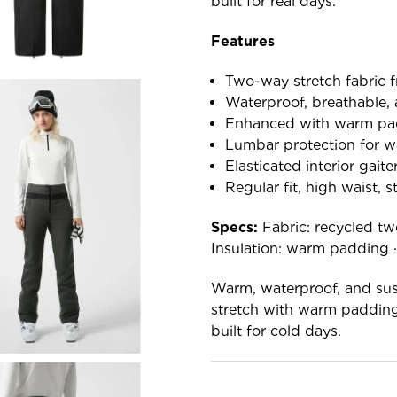
built for real days.
Features
Two-way stretch fabric f
Waterproof, breathable, 
Enhanced with warm pa
Lumbar protection for 
Elasticated interior gaite
Regular fit, high waist, s
Specs:
Fabric: recycled tw
Insulation: warm padding · F
Warm, waterproof, and sust
stretch with warm padding
built for cold days.