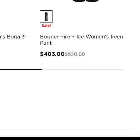
Sale!
's Borja 3-
Bogner Fire + Ice Women's Ireen
Pant
$620.00
$403.00