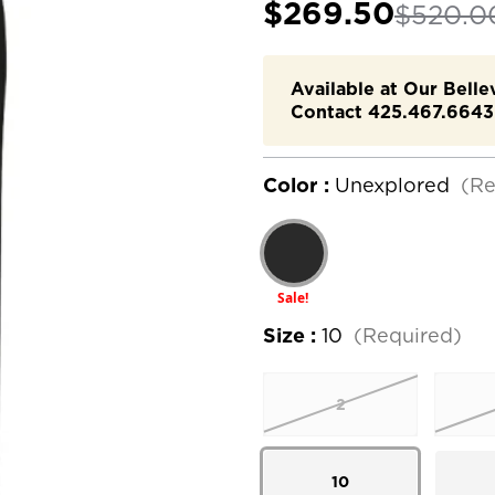
$269.50
$520.0
Available at Our Bell
Contact 425.467.6643 
Color :
Unexplored
(Re
Sale!
Size :
10
(Required)
2
10