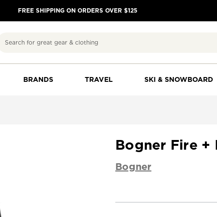
FREE SHIPPING ON ORDERS OVER $125
Search
BRANDS
TRAVEL
SKI & SNOWBOARD
Bogner Fire +
Bogner