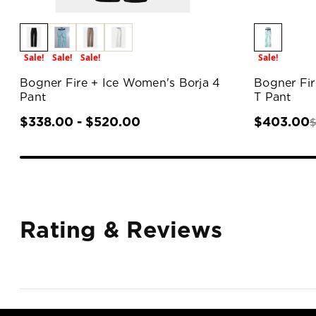
Sale!
Sale!
Sale!
Sale!
Bogner Fire + Ice Women's Borja 4
Bogner Fir
Pant
T Pant
$338.00 - $520.00
$403.00
Rating & Reviews