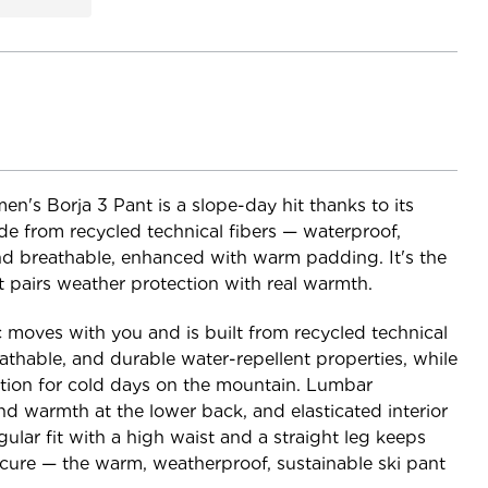
n's Borja 3 Pant is a slope-day hit thanks to its
e from recycled technical fibers — waterproof,
nd breathable, enhanced with warm padding. It's the
t pairs weather protection with real warmth.
 moves with you and is built from recycled technical
athable, and durable water-repellent properties, while
ion for cold days on the mountain. Lumbar
d warmth at the lower back, and elasticated interior
gular fit with a high waist and a straight leg keeps
ecure — the warm, weatherproof, sustainable ski pant