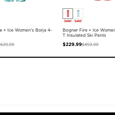
Sale!
Sale!
e + Ice Women's Borja 4-
Bogner Fire + Ice Women
T Insulated Ski Pants
$620.00
$450.00
$229.99