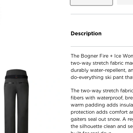
Current
Stock:
Description
The Bogner Fire + Ice Wome
two-way stretch fabric mad
durably water-repellent, a
do-everything ski pant tha
The two-way stretch fabric
fibers with waterproof, bre
warm padding adds insulat
protection adds comfort an
gaiters seal out snow. A re
the silhouette clean and s