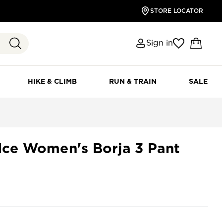
STORE LOCATOR
Sign in
HIKE & CLIMB
RUN & TRAIN
SALE
 Ice Women's Borja 3 Pant