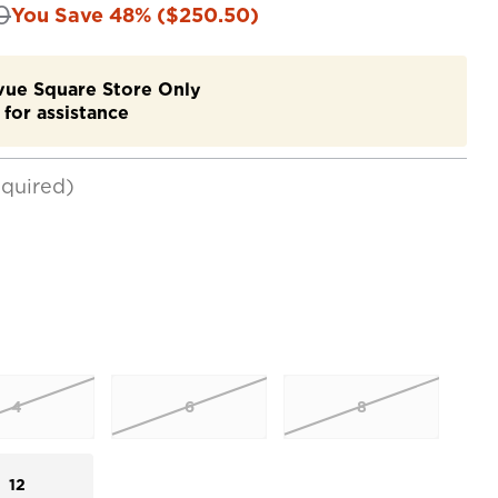
0
You Save 48% ($250.50)
evue Square Store Only
for assistance
quired)
4
6
8
12