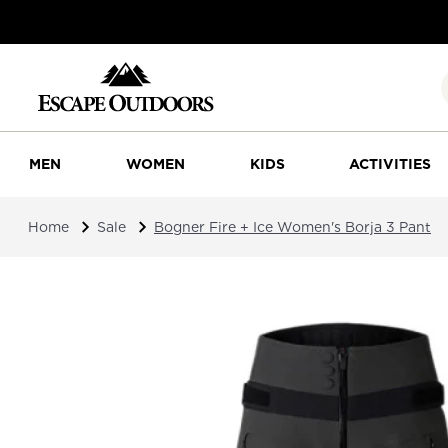
MEN
WOMEN
KIDS
ACTIVITIES
Home
Sale
Bogner Fire + Ice Women's Borja 3 Pant