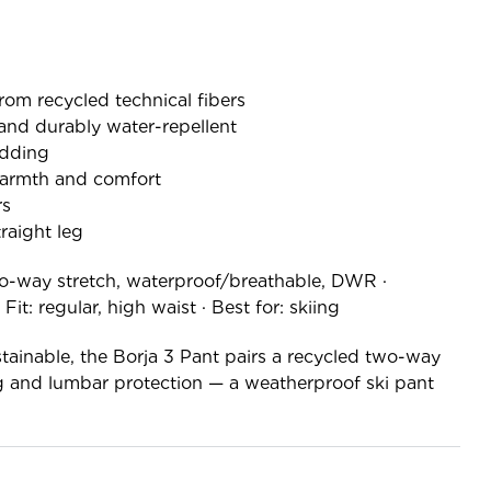
rom recycled technical fibers
and durably water-repellent
dding
warmth and comfort
rs
traight leg
o-way stretch, waterproof/breathable, DWR ·
it: regular, high waist · Best for: skiing
ainable, the Borja 3 Pant pairs a recycled two-way
 and lumbar protection — a weatherproof ski pant