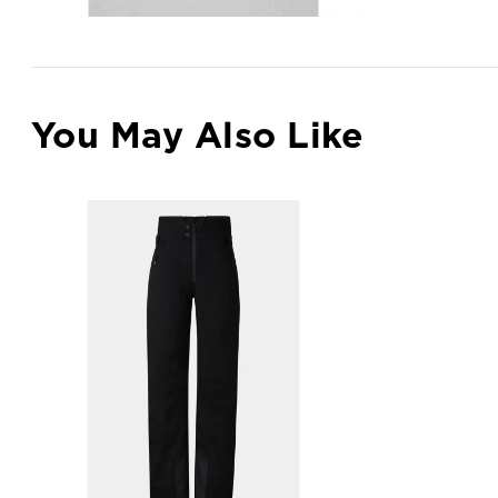
You May Also Like