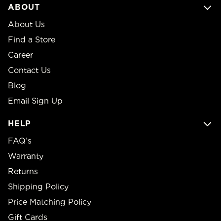
ABOUT
About Us
Find a Store
Career
Contact Us
Blog
Email Sign Up
HELP
FAQ’s
Warranty
Returns
Shipping Policy
Price Matching Policy
Gift Cards