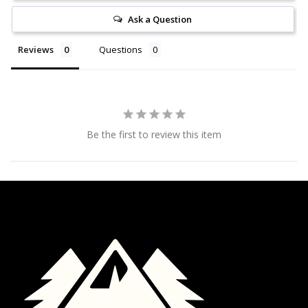
Ask a Question
Reviews
Questions
Be the first to review this item