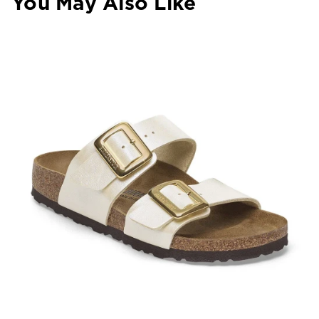
You May Also Like