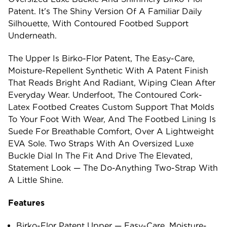
Patent. It's The Shiny Version Of A Familiar Daily
Silhouette, With Contoured Footbed Support
Underneath.
The Upper Is Birko-Flor Patent, The Easy-Care,
Moisture-Repellent Synthetic With A Patent Finish
That Reads Bright And Radiant, Wiping Clean After
Everyday Wear. Underfoot, The Contoured Cork-
Latex Footbed Creates Custom Support That Molds
To Your Foot With Wear, And The Footbed Lining Is
Suede For Breathable Comfort, Over A Lightweight
EVA Sole. Two Straps With An Oversized Luxe
Buckle Dial In The Fit And Drive The Elevated,
Statement Look — The Do-Anything Two-Strap With
A Little Shine.
Features
Birko-Flor Patent Upper — Easy-Care, Moisture-