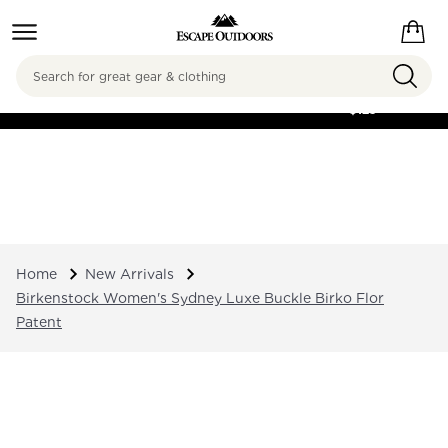
Search
FREE SHIPPING ON
ORDERS OVER
$125
Home
New Arrivals
Birkenstock Women's Sydney Luxe Buckle Birko Flor
Patent