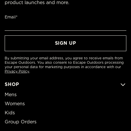
product launches and more.
Email*
By submitting your email address, you agree to receive emails from
Escape Outdoors. You also consent to Escape Outdoors processing
your personal data for marketing purposes in accordance with our
Privacy Policy
.
SHOP
Mens
Womens
Kids
Group Orders