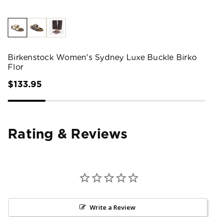
Birkenstock Women's Sydney Luxe Buckle Birko
Flor
$133.95
Rating & Reviews
Write a Review