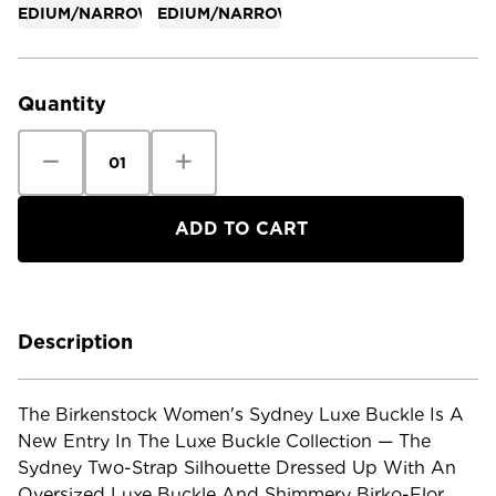
MEDIUM/NARROW
MEDIUM/NARROW
Current
Stock:
Quantity
Decrease
Increase
Quantity
Quantity
of
of
Birkenstock
Birkenstock
Women's
Women's
Sydney
Sydney
Luxe
Luxe
Buckle
Buckle
Birko
Birko
Flor
Flor
Patent
Patent
Description
The Birkenstock Women's Sydney Luxe Buckle Is A
New Entry In The Luxe Buckle Collection — The
Sydney Two-Strap Silhouette Dressed Up With An
Oversized Luxe Buckle And Shimmery Birko-Flor