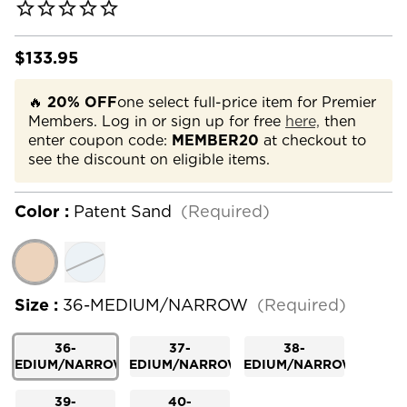
$133.95
🔥
20% OFF
one select full-price item for Premier
Members. Log in or sign up for free
here,
then
enter coupon code:
MEMBER20
at checkout to
see the discount on eligible items.
Color :
Patent Sand
(Required)
Size :
36-MEDIUM/NARROW
(Required)
36-
37-
38-
MEDIUM/NARROW
MEDIUM/NARROW
MEDIUM/NARROW
39-
40-