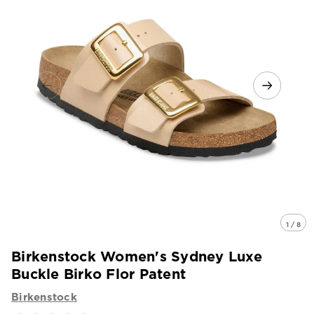
1 / 8
Birkenstock Women's Sydney Luxe
Buckle Birko Flor Patent
Birkenstock