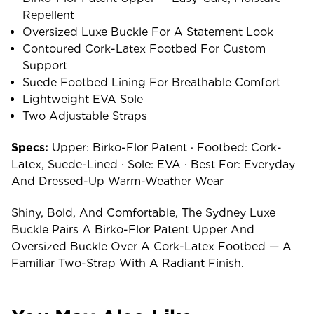
Repellent
Oversized Luxe Buckle For A Statement Look
Contoured Cork-Latex Footbed For Custom
Support
Suede Footbed Lining For Breathable Comfort
Lightweight EVA Sole
Two Adjustable Straps
Specs:
Upper: Birko-Flor Patent · Footbed: Cork-
Latex, Suede-Lined · Sole: EVA · Best For: Everyday
And Dressed-Up Warm-Weather Wear
Shiny, Bold, And Comfortable, The Sydney Luxe
Buckle Pairs A Birko-Flor Patent Upper And
Oversized Buckle Over A Cork-Latex Footbed — A
Familiar Two-Strap With A Radiant Finish.