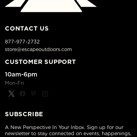
CONTACT US
877-977-2732
store@escapeoutdoors.com
CUSTOMER SUPPORT
10am-6pm
Mon-Fri
SUBSCRIBE
A New Perspective In Your Inbox. Sign up for our
newsletter to stay connected on events, happenings,