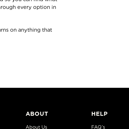
through every option in
rns on anything that
ABOUT
HELP
About Us
FAQ’s