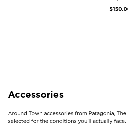
$150.0
Accessories
Around Town accessories from Patagonia, The N
selected for the conditions you'll actually face.