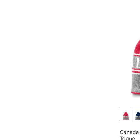
Canada
Toque