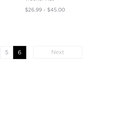
$26.99 - $45.00
Next
5
6