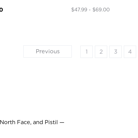
0
$47.99 - $69.00
Previous
1
2
3
4
orth Face, and Pistil —