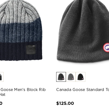
Goose Men's Block Rib
Canada Goose Standard T
Hat
0
$125.00