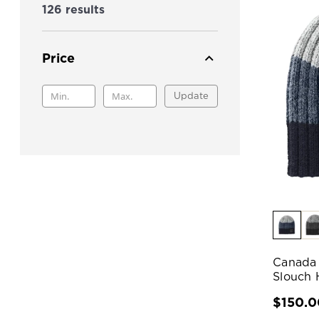
126 results
Price
Update
Canada 
Slouch 
$150.0