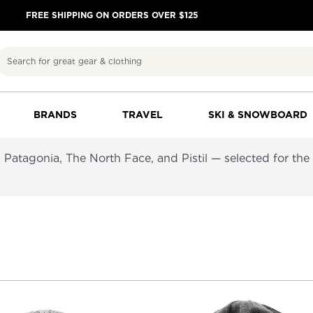
FREE SHIPPING ON ORDERS OVER $125
Search
BRANDS
TRAVEL
SKI & SNOWBOARD
atagonia, The North Face, and Pistil — selected for the co