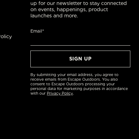
up for our newsletter to stay connected
on events, happenings, product
launches and more.
Email*
olicy
By submitting your email address, you agree to
receive emails from Escape Outdoors. You also
consent to Escape Outdoors processing your
personal data for marketing purposes in accordance
with our
Privacy Policy
.