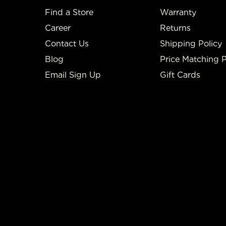
Find a Store
Warranty
Career
Returns
Contact Us
Shipping Policy
Blog
Price Matching P
Email Sign Up
Gift Cards