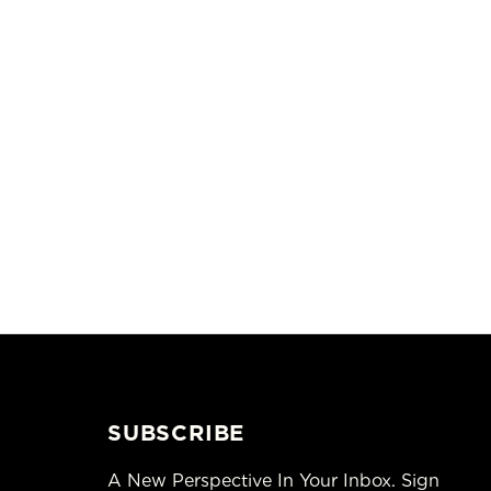
SUBSCRIBE
A New Perspective In Your Inbox. Sign