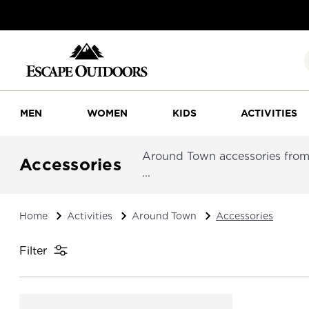
MEN
WOMEN
KIDS
ACTIVITIES
Around Town accessories from P
Accessories
...
Home
Activities
Around Town
Accessories
Filter