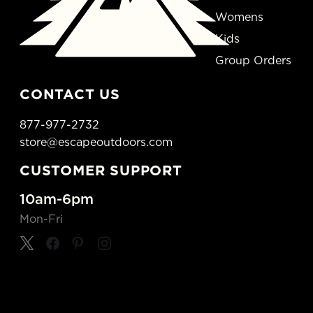
Womens
Kids
Group Orders
CONTACT US
877-977-2732
store@escapeoutdoors.com
CUSTOMER SUPPORT
10am-6pm
Mon-Fri