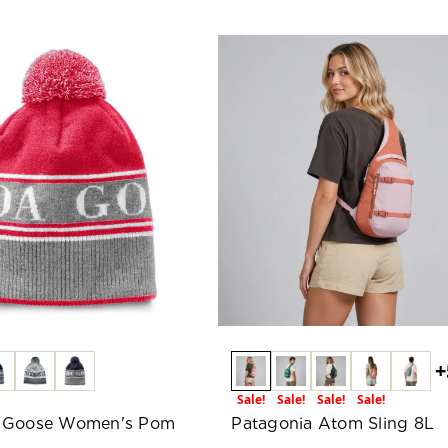
+
Sale!
Sale!
Sale!
Sale!
 Goose Women's Pom
Patagonia Atom Sling 8L