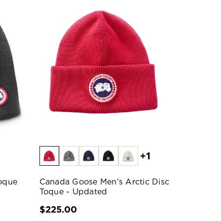
+1
oque
Canada Goose Men's Arctic Disc
Toque - Updated
$225.00