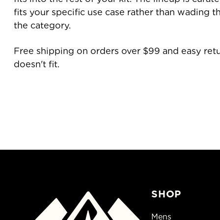
fits your specific use case rather than wading 
the category.
Free shipping on orders over $99 and easy retu
doesn't fit.
SHOP
Mens