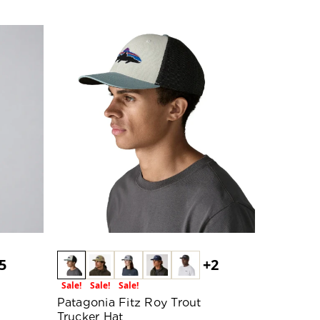
5
+2
Sale!
Sale!
Sale!
Patagonia Fitz Roy Trout
Trucker Hat