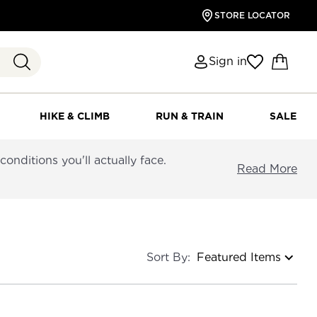
STORE LOCATOR
Sign in
HIKE & CLIMB
RUN & TRAIN
SALE
nditions you'll actually face.
Read More
Sort By: