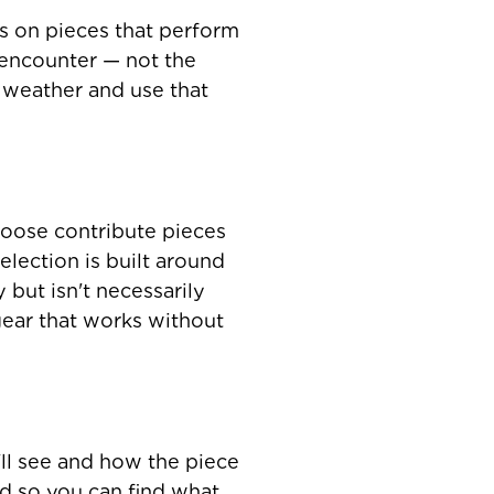
s on pieces that perform
 encounter — not the
d weather and use that
Goose contribute pieces
election is built around
 but isn't necessarily
ear that works without
ll see and how the piece
ted so you can find what