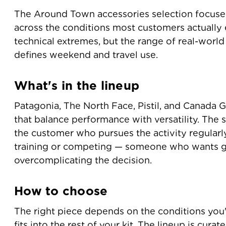
The Around Town accessories selection focuse
across the conditions most customers actually
technical extremes, but the range of real-worl
defines weekend and travel use.
What's in the lineup
Patagonia, The North Face, Pistil, and Canada 
that balance performance with versatility. The s
the customer who pursues the activity regularly
training or competing — someone who wants g
overcomplicating the decision.
How to choose
The right piece depends on the conditions you'
fits into the rest of your kit. The lineup is cura