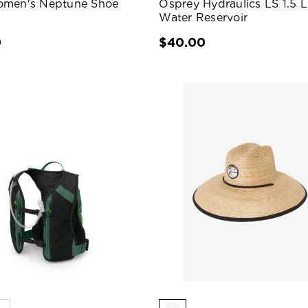
omen's Neptune Shoe
Osprey Hydraulics LS 1.5 L
Water Reservoir
0
$40.00