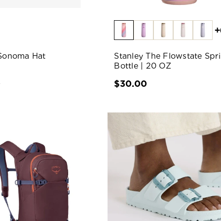
+
 Sonoma Hat
Stanley The Flowstate Spr
Bottle | 20 OZ
0
$30.00