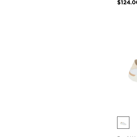
$124.0