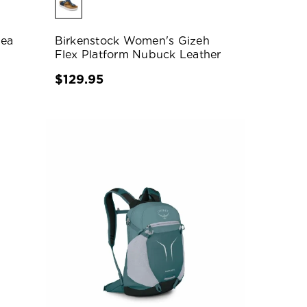
pea
Birkenstock Women's Gizeh
Flex Platform Nubuck Leather
$129.95