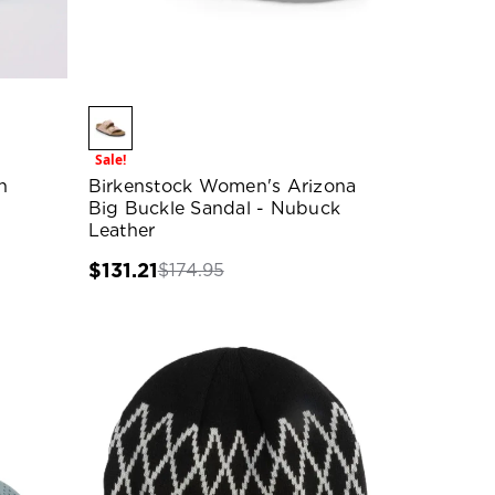
Sale!
h
Birkenstock Women's Arizona
Big Buckle Sandal - Nubuck
Leather
$131.21
$174.95