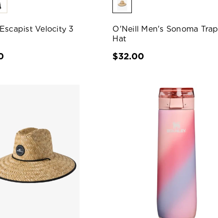
Escapist Velocity 3
O'Neill Men's Sonoma Tra
Hat
0
$32.00