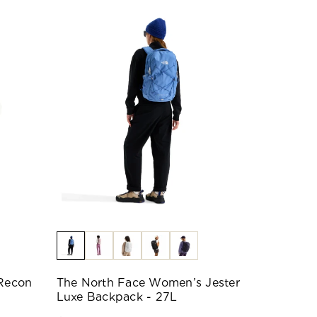
Recon
The North Face Women’s Jester
Luxe Backpack - 27L