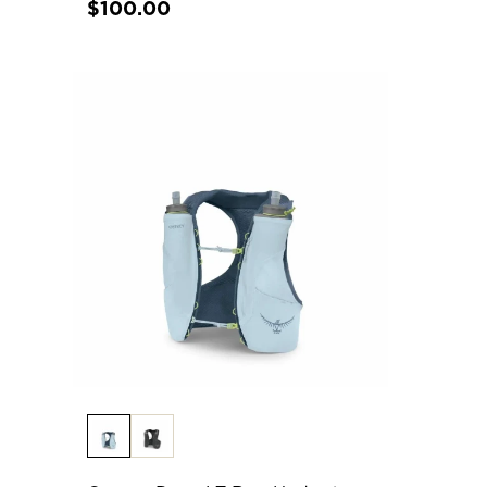
$100.00