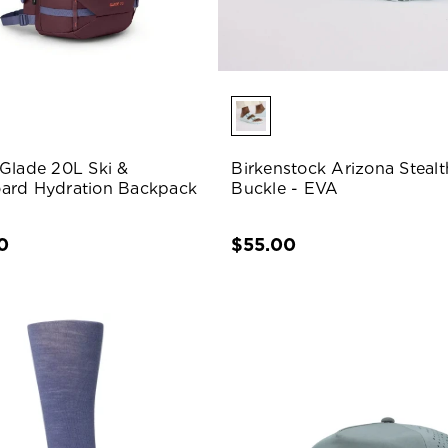
Glade 20L Ski &
Birkenstock Arizona Stealt
ard Hydration Backpack
Buckle - EVA
0
$55.00