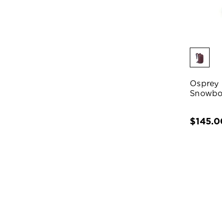
Osprey 
Snowbo
$145.0