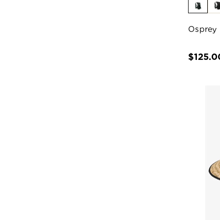
Osprey 
$125.0