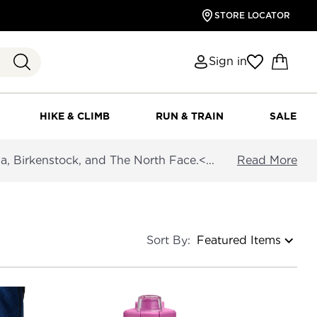
STORE LOCATOR
Sign in
HIKE & CLIMB
RUN & TRAIN
SALE
a, Birkenstock, and The North Face.<...
Read More
Sort By: