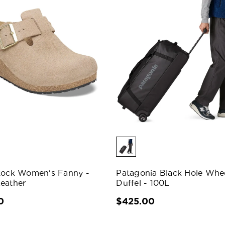
tock Women's Fanny -
Patagonia Black Hole Whe
eather
Duffel - 100L
0
$425.00