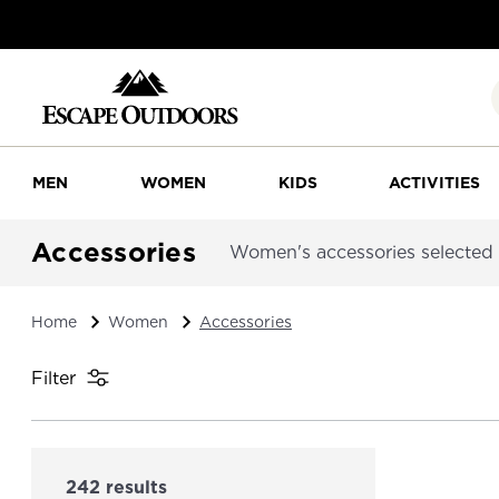
MEN
WOMEN
KIDS
ACTIVITIES
Accessories
Women's accessories selected f
Home
Women
Accessories
Filter
242 results