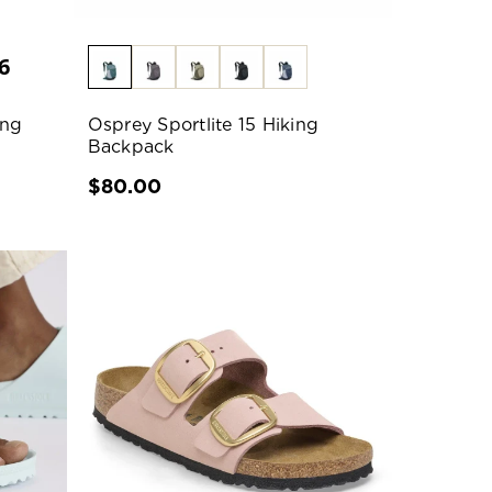
6
ing
Osprey Sportlite 15 Hiking
Backpack
$80.00