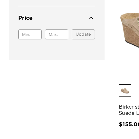
Price
Update
Birkens
Suede L
$155.0