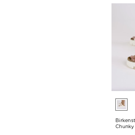
Birkens
Chunky 