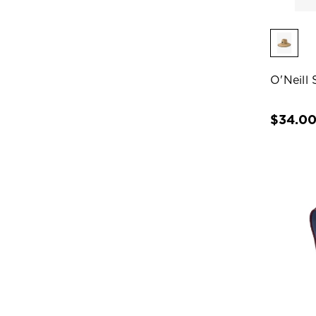
O'Neill
$34.0