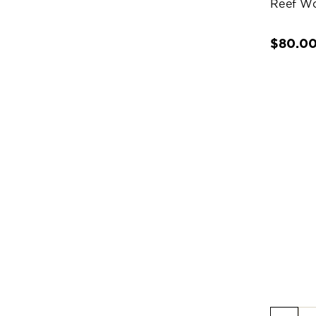
Reef W
$80.0