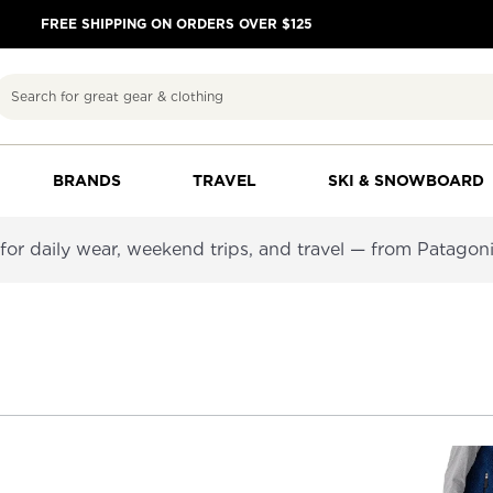
FREE SHIPPING ON ORDERS OVER $125
Search
BRANDS
TRAVEL
SKI & SNOWBOARD
or daily wear, weekend trips, and travel — from Patagoni