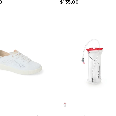
0
$135.00