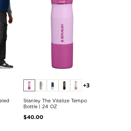
+3
eled
Stanley The Vitalize Tempo
Bottle | 24 OZ
$40.00