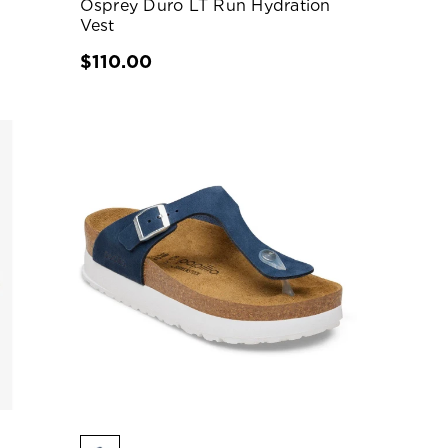
Osprey Duro LT Run Hydration
Vest
$110.00