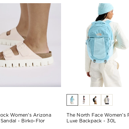
tock Women's Arizona
The North Face Women’s 
Sandal - Birko-Flor
Luxe Backpack - 30L