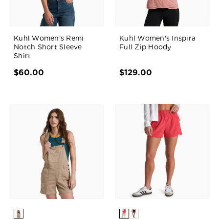
Kuhl Women's Remi
Kuhl Women's Inspira
Notch Short Sleeve
Full Zip Hoody
Shirt
$60.00
$129.00