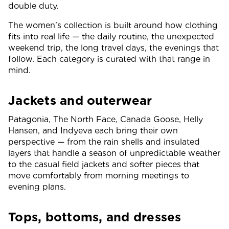
double duty.
The women's collection is built around how clothing
fits into real life — the daily routine, the unexpected
weekend trip, the long travel days, the evenings that
follow. Each category is curated with that range in
mind.
Jackets and outerwear
Patagonia, The North Face, Canada Goose, Helly
Hansen, and Indyeva each bring their own
perspective — from the rain shells and insulated
layers that handle a season of unpredictable weather
to the casual field jackets and softer pieces that
move comfortably from morning meetings to
evening plans.
Tops, bottoms, and dresses