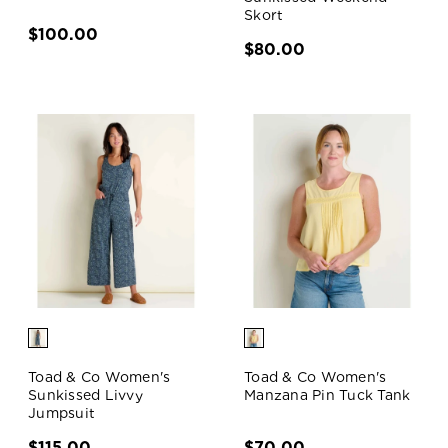
Skort
$100.00
$80.00
Toad & Co Women's
Toad & Co Women's
Sunkissed Livvy
Manzana Pin Tuck Tank
Jumpsuit
$115.00
$70.00