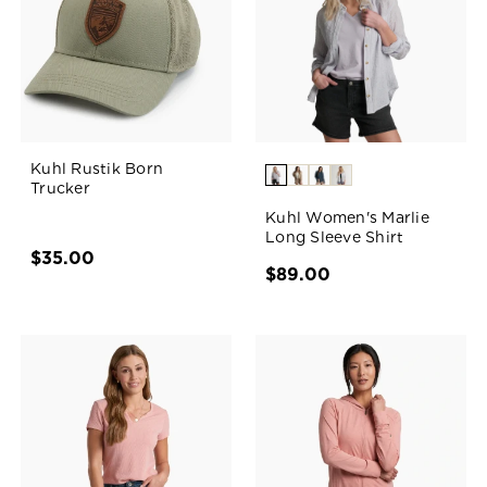
Kuhl Rustik Born
Trucker
Kuhl Women's Marlie
Long Sleeve Shirt
$35.00
$89.00