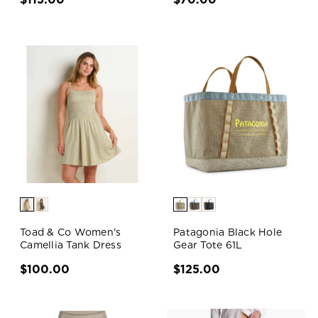
Toad & Co Women's
Patagonia Black Hole
Camellia Tank Dress
Gear Tote 61L
$100.00
$125.00