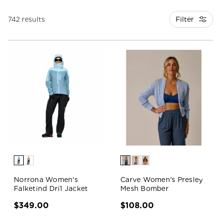
Filter
742 results
Norrona Women's
Carve Women's Presley
Falketind Dri1 Jacket
Mesh Bomber
$349.00
$108.00