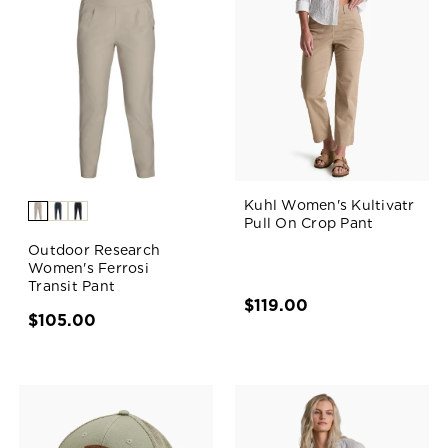
Kuhl Women's Kultivatr
Pull On Crop Pant
Outdoor Research
Women's Ferrosi
Transit Pant
$119.00
$105.00