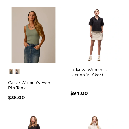
Indyeva Women's
Ulendo VI Skort
Carve Women's Ever
Rib Tank
$94.00
$38.00