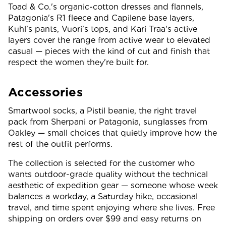
Toad & Co.'s organic-cotton dresses and flannels,
Patagonia's R1 fleece and Capilene base layers,
Kuhl's pants, Vuori's tops, and Kari Traa's active
layers cover the range from active wear to elevated
casual — pieces with the kind of cut and finish that
respect the women they're built for.
Accessories
Smartwool socks, a Pistil beanie, the right travel
pack from Sherpani or Patagonia, sunglasses from
Oakley — small choices that quietly improve how the
rest of the outfit performs.
The collection is selected for the customer who
wants outdoor-grade quality without the technical
aesthetic of expedition gear — someone whose week
balances a workday, a Saturday hike, occasional
travel, and time spent enjoying where she lives. Free
shipping on orders over $99 and easy returns on