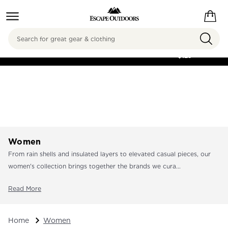
Search
FREE SHIPPING ON
ORDERS OVER
$125
Women
From rain shells and insulated layers to elevated casual pieces, our
women's collection brings together the brands we cura...
Read More
Home
Women