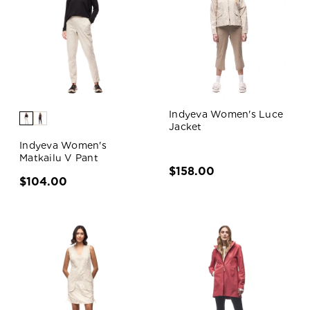
Indyeva Women's Luce
Jacket
Indyeva Women's
Matkailu V Pant
$158.00
$104.00