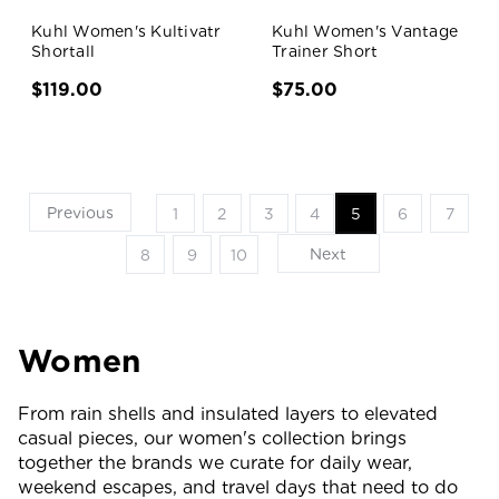
Kuhl Women's Kultivatr
Kuhl Women's Vantage
Shortall
Trainer Short
$119.00
$75.00
Previous
1
2
3
4
5
6
7
Next
8
9
10
Women
From rain shells and insulated layers to elevated
casual pieces, our women's collection brings
together the brands we curate for daily wear,
weekend escapes, and travel days that need to do