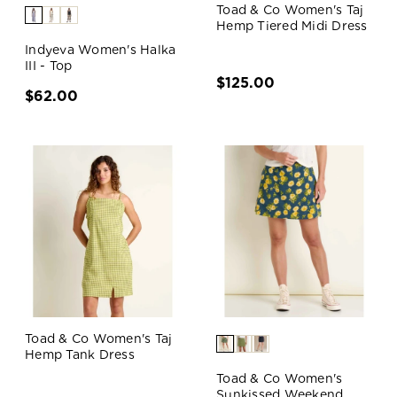
Toad & Co Women's Taj
Hemp Tiered Midi Dress
Indyeva Women's Halka
III - Top
$125.00
$62.00
Toad & Co Women's Taj
Hemp Tank Dress
Toad & Co Women's
Sunkissed Weekend