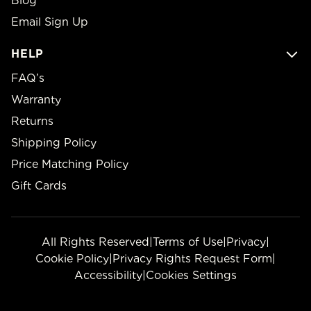
Blog
Email Sign Up
HELP
FAQ’s
Warranty
Returns
Shipping Policy
Price Matching Policy
Gift Cards
All Rights Reserved
|
Terms of Use
|
Privacy
|
Cookie Policy
|
Privacy Rights Request Form
|
Accessibility
|
Cookies Settings