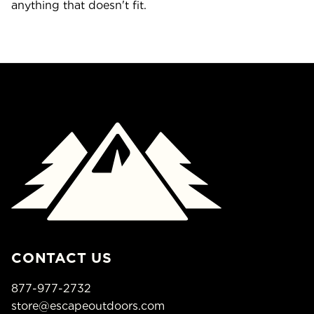
anything that doesn't fit.
CONTACT US
877-977-2732
store@escapeoutdoors.com