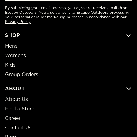
By submitting your email address, you agree to receive emails from
Escape Outdoors. You also consent to Escape Outdoors processing
your personal data for marketing purposes in accordance with our
Privacy Policy
.
SHOP
Mens
Womens
Kids
Group Orders
ABOUT
About Us
Find a Store
Career
Contact Us