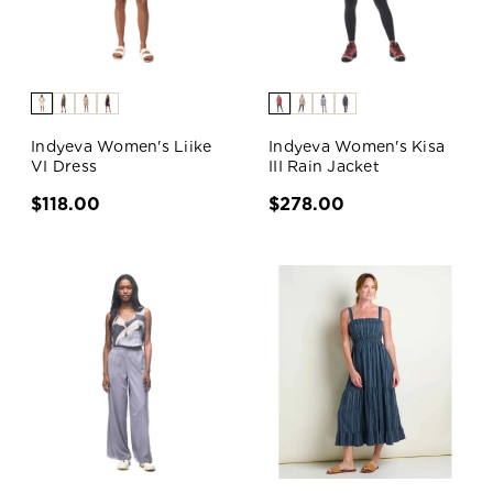
Indyeva Women's Liike
Indyeva Women's Kisa
VI Dress
III Rain Jacket
$118.00
$278.00