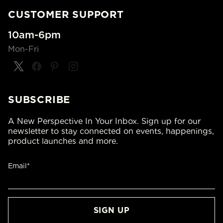
CUSTOMER SUPPORT
10am-6pm
Mon-Fri
SUBSCRIBE
A New Perspective In Your Inbox. Sign up for our
newsletter to stay connected on events, happenings,
product launches and more.
Email*