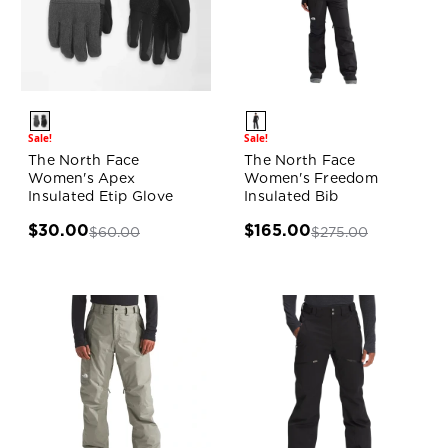
Sale!
Sale!
The North Face
The North Face
Women's Apex
Women's Freedom
Insulated Etip Glove
Insulated Bib
$30.00
$165.00
$60.00
$275.00