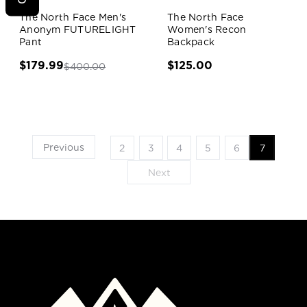
Sale!
The North Face Men's
The North Face
Anonym FUTURELIGHT
Women's Recon
Pant
Backpack
$179.99
$125.00
$400.00
Previous
2
3
4
5
6
7
Next