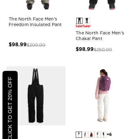
The North Face Men's
Freedom Insulated Pant
Sale!
Sale!
The North Face Men's
Chakal Pant
$98.99
$200.00
$98.99
$250.00
CLICK TO GET 20% OFF
+6