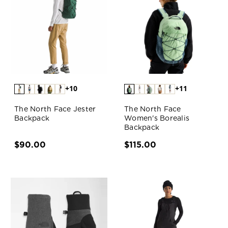
+10
+11
The North Face Jester
The North Face
Backpack
Women's Borealis
Backpack
$90.00
$115.00