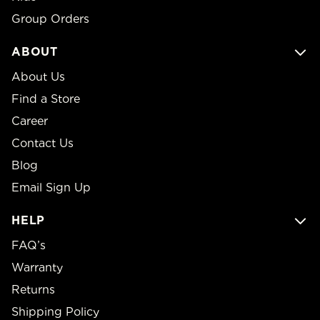
Group Orders
ABOUT
About Us
Find a Store
Career
Contact Us
Blog
Email Sign Up
HELP
FAQ’s
Warranty
Returns
Shipping Policy