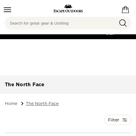
Search
FREE SHIPPING ON
ORDERS OVER
$125
The North Face
Home
The North Face
Filter