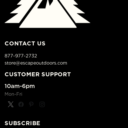
CONTACT US
877-977-2732
store@escapeoutdoors.com
CUSTOMER SUPPORT
10am-6pm
Mon-Fri
SUBSCRIBE