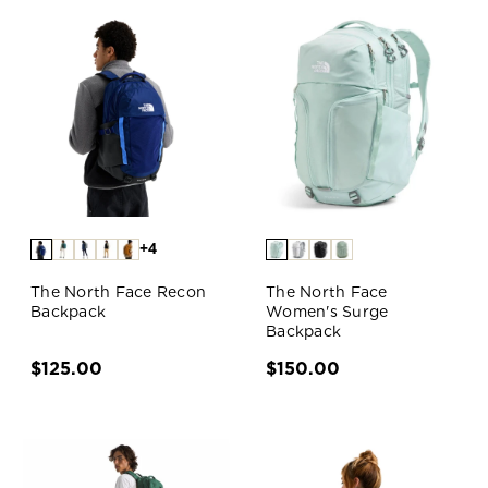
+4
The North Face Recon
The North Face
Backpack
Women's Surge
Backpack
$125.00
$150.00