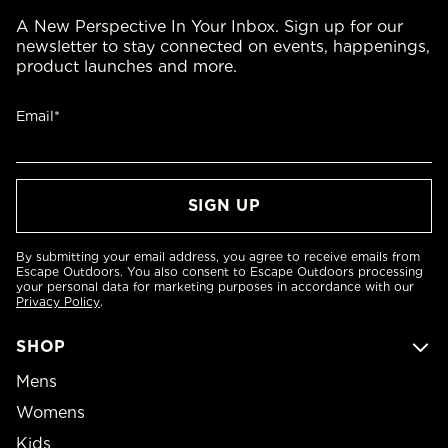
A New Perspective In Your Inbox. Sign up for our
newsletter to stay connected on events, happenings,
product launches and more.
Email*
By submitting your email address, you agree to receive emails from
Escape Outdoors. You also consent to Escape Outdoors processing
your personal data for marketing purposes in accordance with our
Privacy Policy
.
SHOP
Mens
Womens
Kids