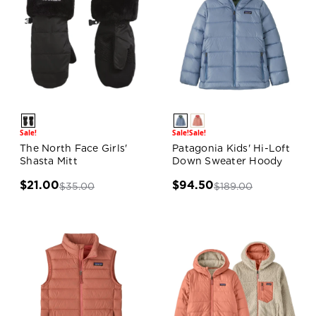
Sale!
Sale!
Sale!
The North Face Girls'
Patagonia Kids' Hi-Loft
Shasta Mitt
Down Sweater Hoody
$21.00
$94.50
$35.00
$189.00