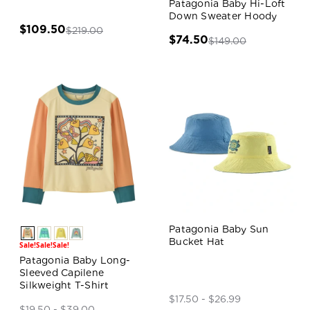
Patagonia Baby Hi-Loft
Down Sweater Hoody
$109.50
$219.00
$74.50
$149.00
Patagonia Baby Sun
Bucket Hat
Sale!
Sale!
Sale!
Patagonia Baby Long-
Sleeved Capilene
Silkweight T-Shirt
$17.50 - $26.99
$19.50 - $39.00