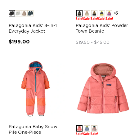
+6
Sale!
Sale!
Sale!
Sale!
Sale!
Patagonia Kids' 4-in-1
Patagonia Kids' Powder
Everyday Jacket
Town Beanie
$199.00
$19.50 - $45.00
Patagonia Baby Snow
Pile One-Piece
Sale!
Sale!
Sale!