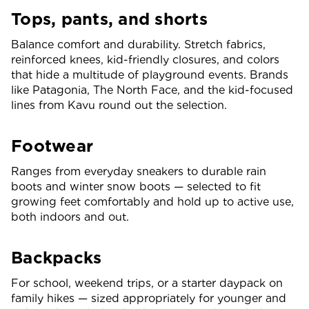
Tops, pants, and shorts
Balance comfort and durability. Stretch fabrics,
reinforced knees, kid-friendly closures, and colors
that hide a multitude of playground events. Brands
like Patagonia, The North Face, and the kid-focused
lines from Kavu round out the selection.
Footwear
Ranges from everyday sneakers to durable rain
boots and winter snow boots — selected to fit
growing feet comfortably and hold up to active use,
both indoors and out.
Backpacks
For school, weekend trips, or a starter daypack on
family hikes — sized appropriately for younger and