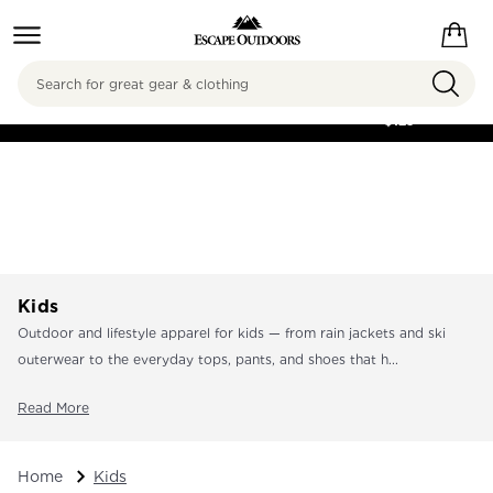
Search
FREE SHIPPING ON
ORDERS OVER
$125
Kids
Outdoor and lifestyle apparel for kids — from rain jackets and ski
outerwear to the everyday tops, pants, and shoes that h...
Read More
Home
Kids