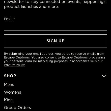
newsletter to stay connected on events, happenings,
product launches and more.
Email*
By submitting your email address, you agree to receive emails from
Escape Outdoors. You also consent to Escape Outdoors processing
your personal data for marketing purposes in accordance with our
Privacy Policy
.
SHOP
Mens
Womens
Kids
Group Orders