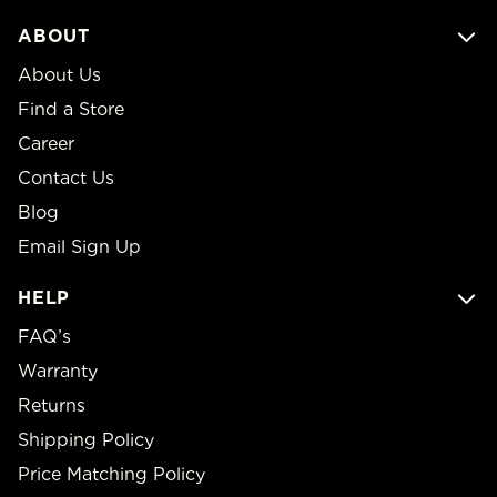
ABOUT
About Us
Find a Store
Career
Contact Us
Blog
Email Sign Up
HELP
FAQ’s
Warranty
Returns
Shipping Policy
Price Matching Policy