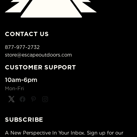
CONTACT US
877-977-2732
store@escapeoutdoors.com
CUSTOMER SUPPORT
10am-6pm
Mon-Fri
SUBSCRIBE
A New Perspective In Your Inbox. Sign up for our