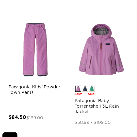
Patagonia Kids' Powder
Town Pants
Sale!
Sale!
Patagonia Baby
Torrentshell 3L Rain
Jacket
$84.50
$169.00
$58.99 - $109.00