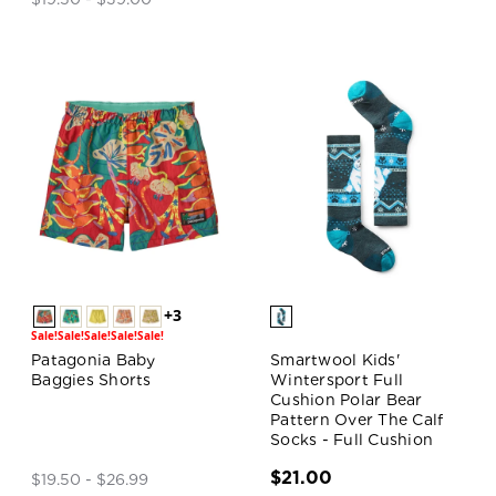
+3
Sale!
Sale!
Sale!
Sale!
Sale!
Patagonia Baby
Smartwool Kids'
Baggies Shorts
Wintersport Full
Cushion Polar Bear
Pattern Over The Calf
Socks - Full Cushion
$21.00
$19.50 - $26.99