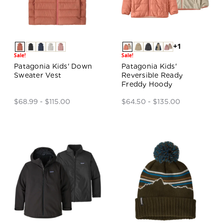
+1
Sale!
Sale!
Patagonia Kids' Down
Patagonia Kids'
Sweater Vest
Reversible Ready
Freddy Hoody
$68.99 - $115.00
$64.50 - $135.00