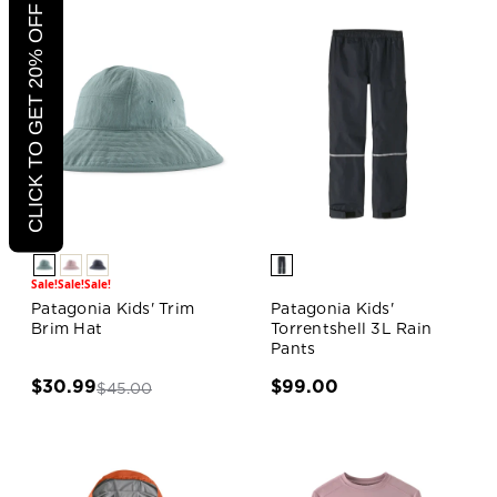
CLICK TO GET 20% OFF
Sale!
Sale!
Sale!
Patagonia Kids' Trim
Patagonia Kids'
Brim Hat
Torrentshell 3L Rain
Pants
$30.99
$99.00
$45.00