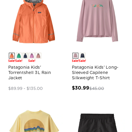
Sale!
Sale!
Sale!
Sale!
Sale!
Patagonia Kids'
Patagonia Kids' Long-
Torrentshell 3L Rain
Sleeved Capilene
Jacket
Silkweight T-Shirt
$30.99
$45.00
$89.99 - $135.00