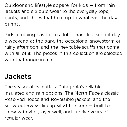
Outdoor and lifestyle apparel for kids — from rain
jackets and ski outerwear to the everyday tops,
pants, and shoes that hold up to whatever the day
brings.
Kids' clothing has to do a lot — handle a school day,
a weekend at the park, the occasional snowstorm or
rainy afternoon, and the inevitable scuffs that come
with all of it. The pieces in this collection are selected
with that range in mind.
Jackets
The seasonal essentials. Patagonia's reliable
insulated and rain options, The North Face's classic
Resolved fleece and Reversible jackets, and the
snow outerwear lineup sit at the core — built to
grow with kids, layer well, and survive years of
regular wear.