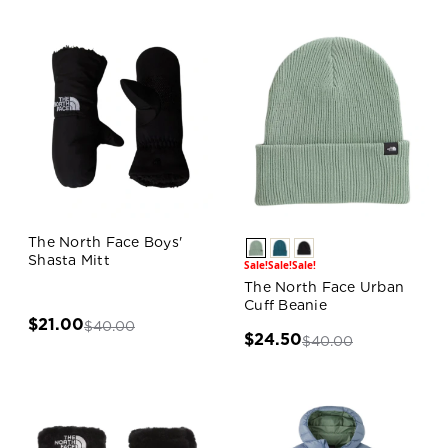
The North Face Boys'
Shasta Mitt
Sale!
Sale!
Sale!
The North Face Urban
Cuff Beanie
$21.00
$40.00
$24.50
$40.00