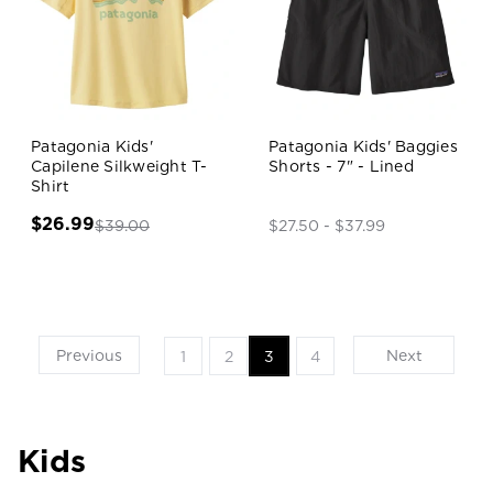
Patagonia Kids'
Patagonia Kids' Baggies
Capilene Silkweight T-
Shorts - 7" - Lined
Shirt
$26.99
$39.00
$27.50 - $37.99
Previous
Next
1
2
3
4
Kids