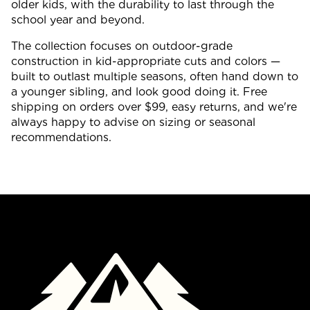
older kids, with the durability to last through the
school year and beyond.
The collection focuses on outdoor-grade
construction in kid-appropriate cuts and colors —
built to outlast multiple seasons, often hand down to
a younger sibling, and look good doing it. Free
shipping on orders over $99, easy returns, and we're
always happy to advise on sizing or seasonal
recommendations.