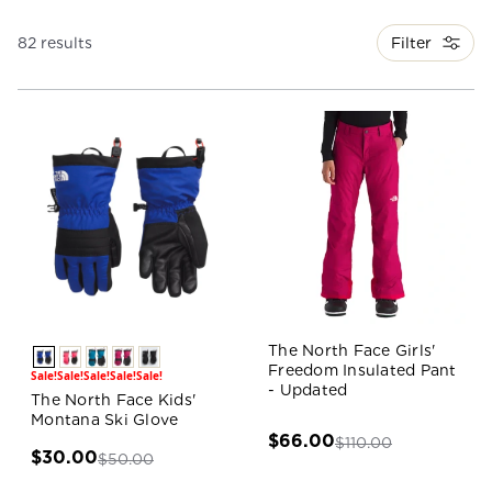
Filter
82 results
The North Face Girls'
Freedom Insulated Pant
Sale!
Sale!
Sale!
Sale!
Sale!
- Updated
The North Face Kids'
Montana Ski Glove
$66.00
$110.00
$30.00
$50.00