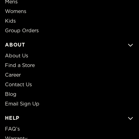
Mens
Womens
Kids
Group Orders
ABOUT
About Us
Find a Store
Career
Contact Us
Blog
Email Sign Up
HELP
FAQ’s
Warranty