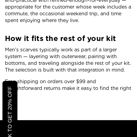
and-practical with refined-enough-for-everyday —
appropriate for the customer whose week includes a
commute, the occasional weekend trip, and time
spent enjoying where they live.
How it fits the rest of your kit
Men's scarves typically work as part of a larger
system — layering with outerwear, pairing with
bottoms, and traveling alongside the rest of your kit.
The selection is built with that integration in mind.
Free shipping on orders over $99 and
straightforward returns make it easy to find the right
CLICK TO GET 20% OFF
fit.