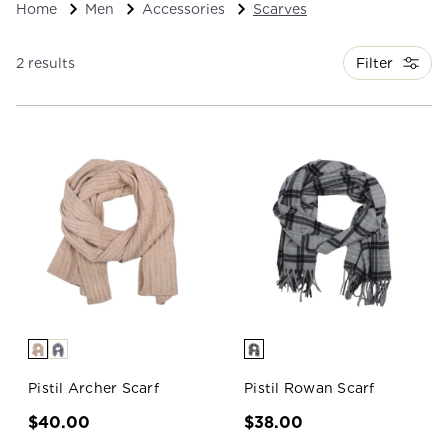
Home
Men
Accessories
Scarves
Filter
2 results
Pistil Archer Scarf
Pistil Rowan Scarf
$40.00
$38.00