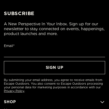
SUBSCRIBE
A New Perspective In Your Inbox. Sign up for our
newsletter to stay connected on events, happenings,
product launches and more.
Email*
By submitting your email address, you agree to receive emails from
Escape Outdoors. You also consent to Escape Outdoors processing
your personal data for marketing purposes in accordance with our
Privacy Policy
.
SHOP