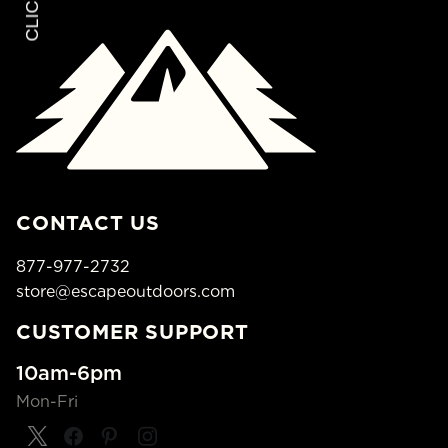
CONTACT US
877-977-2732
store@escapeoutdoors.com
CUSTOMER SUPPORT
10am-6pm
Mon-Fri