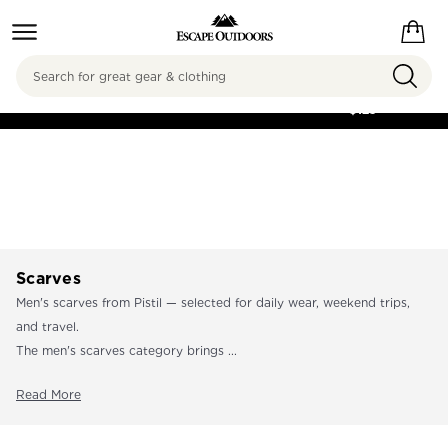
Search
FREE SHIPPING ON
ORDERS OVER
$125
Scarves
Men's scarves from Pistil — selected for daily wear, weekend trips,
and travel.
The men's scarves category brings ...
Read More