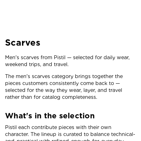
Scarves
Men's scarves from Pistil — selected for daily wear,
weekend trips, and travel.
The men's scarves category brings together the
pieces customers consistently come back to —
selected for the way they wear, layer, and travel
rather than for catalog completeness.
What's in the selection
Pistil each contribute pieces with their own
character. The lineup is curated to balance technical-